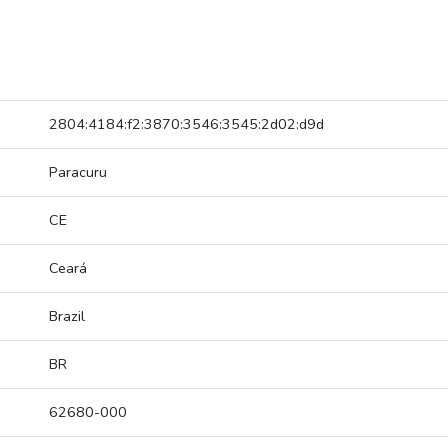
2804:4184:f2:3870:3546:3545:2d02:d9d
Paracuru
CE
Ceará
Brazil
BR
62680-000