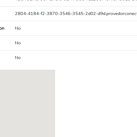
2804-4184-f2-3870-3546-3545-2d02-d9d.provedorconect
on
No
No
No