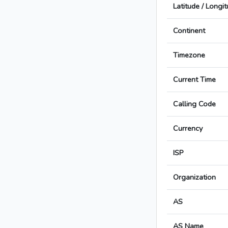
Latitude / Longi
Continent
Timezone
Current Time
Calling Code
Currency
ISP
Organization
AS
AS Name