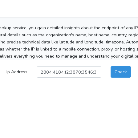
ookup service, you gain detailed insights about the endpoint of any I
al details such as the organization's name, host name, country, region
 find precise technical data like latitude and longitude, timezone, Au
as whether the IP is linked to a mobile connection, proxy, or hosting 
elivers everything you need to manage and understand your digital pre
Ip Address
Check