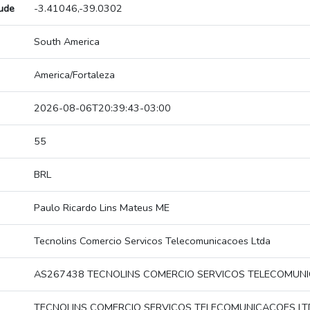
tude
-3.41046,-39.0302
South America
America/Fortaleza
2026-08-06T20:39:43-03:00
55
BRL
Paulo Ricardo Lins Mateus ME
Tecnolins Comercio Servicos Telecomunicacoes Ltda
AS267438 TECNOLINS COMERCIO SERVICOS TELECOMUN
TECNOLINS COMERCIO SERVICOS TELECOMUNICACOES L