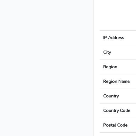
IP Address
City
Region
Region Name
Country
Country Code
Postal Code