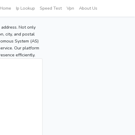
Home
Ip Lookup
Speed Test
Vpn
About Us
P address. Not only
, city, and postal
tonomous System (AS)
service. Our platform
sence efficiently.