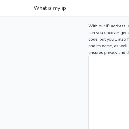
What is my ip
With our IP address l
can you uncover gener
code, but you’ll also
and its name, as well 
ensures privacy and d