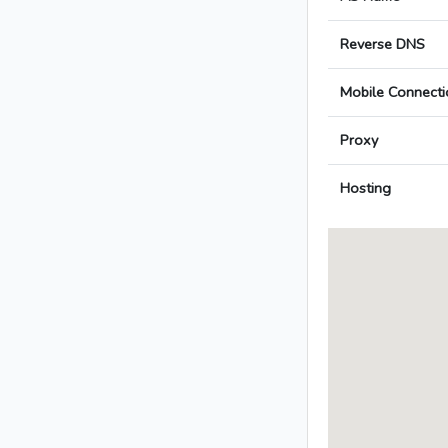
Reverse DNS
Mobile Connecti
Proxy
Hosting