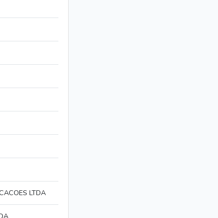
ICACOES LTDA
TDA