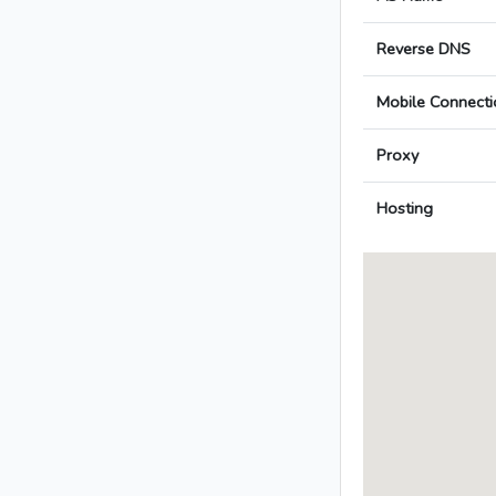
Reverse DNS
Mobile Connecti
Proxy
Hosting