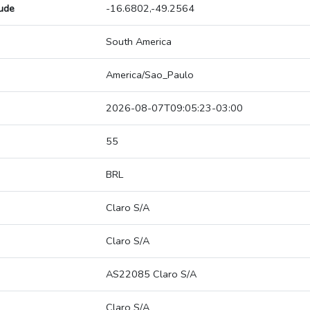
tude
-16.6802,-49.2564
South America
America/Sao_Paulo
2026-08-07T09:05:23-03:00
55
BRL
Claro S/A
Claro S/A
AS22085 Claro S/A
Claro S/A