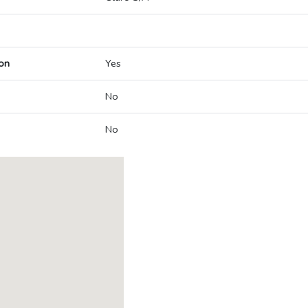
on
Yes
No
No