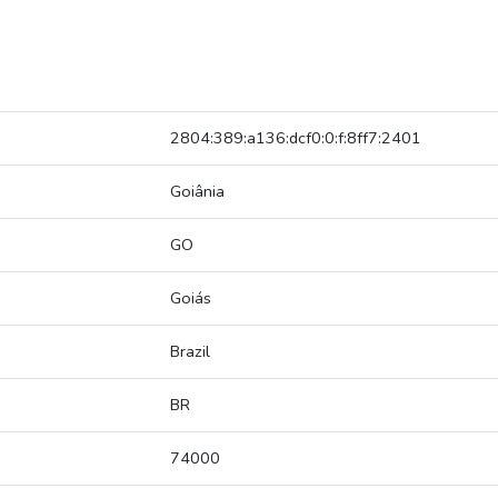
2804:389:a136:dcf0:0:f:8ff7:2401
Goiânia
GO
Goiás
Brazil
BR
74000