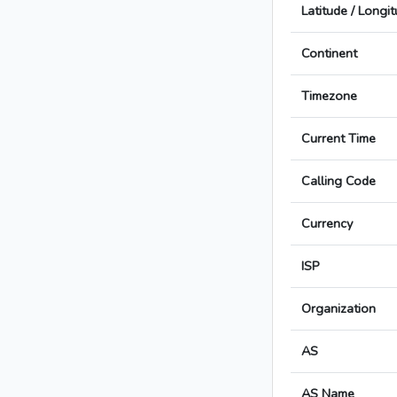
Latitude / Longi
Continent
Timezone
Current Time
Calling Code
Currency
ISP
Organization
AS
AS Name