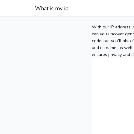
What is my ip
With our IP address l
can you uncover gener
code, but you’ll also
and its name, as well 
ensures privacy and d