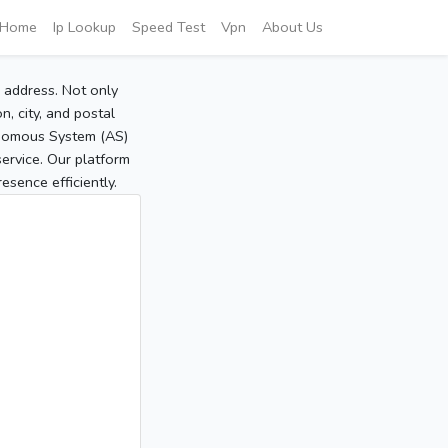
Home
Ip Lookup
Speed Test
Vpn
About Us
P address. Not only
, city, and postal
tonomous System (AS)
service. Our platform
sence efficiently.