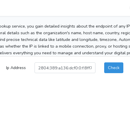
ookup service, you gain detailed insights about the endpoint of any I
al details such as the organization's name, host name, country, region
 find precise technical data like latitude and longitude, timezone, Au
as whether the IP is linked to a mobile connection, proxy, or hosting 
elivers everything you need to manage and understand your digital pre
Ip Address
Check