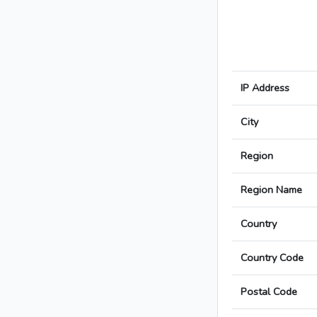
IP Address
City
Region
Region Name
Country
Country Code
Postal Code