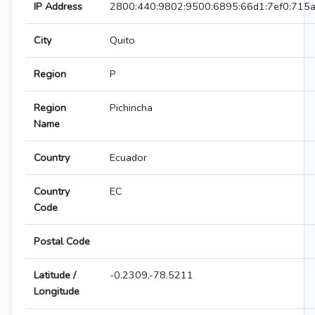
IP Address
2800:440:9802:9500:6895:66d1:7ef0:715
City
Quito
Region
P
Region
Pichincha
Name
Country
Ecuador
Country
EC
Code
Postal Code
Latitude /
-0.2309,-78.5211
Longitude