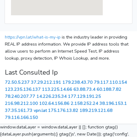
https://vpn.lat/what-is-my-ip
is the industry leader in providing
REAL IP address information. We provide IP address tools that
allow users to perform an Internet Speed Test, IP address
lookup, proxy detection, IP Whois Lookup, and more.
Last Consulted Ip
72.50.5.237
37.29.212.191
179.238.43.70
79.117.110.154
123.235.136.137
113.225.14.66
63.88.73.4
60.188.7.82
78.240.207.77
14.226.235.34
177.129.191.25
216.98.212.100
102.64.156.86
2.158.252.24
38.196.153.1
37.35.161.73
vpn.lat
175.176.13.82
189.219.121.68
79.116.166.150
window.dataLayer = window.dataLayer || []; function gtag()
{dataLayer.push(arguments);} gtag('js', new Date()); gtag('config',