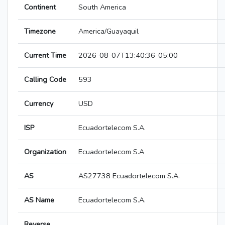
Continent
South America
Timezone
America/Guayaquil
Current Time
2026-08-07T13:40:36-05:00
Calling Code
593
Currency
USD
ISP
Ecuadortelecom S.A.
Organization
Ecuadortelecom S.A
AS
AS27738 Ecuadortelecom S.A.
AS Name
Ecuadortelecom S.A.
Reverse