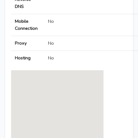
DNS
Mobile
No
Connection
Proxy
No
Hosting
No