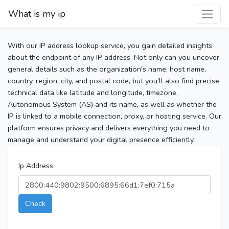
What is my ip
With our IP address lookup service, you gain detailed insights
about the endpoint of any IP address. Not only can you uncover
general details such as the organization's name, host name,
country, region, city, and postal code, but you’ll also find precise
technical data like latitude and longitude, timezone,
Autonomous System (AS) and its name, as well as whether the
IP is linked to a mobile connection, proxy, or hosting service. Our
platform ensures privacy and delivers everything you need to
manage and understand your digital presence efficiently.
Ip Address
Check