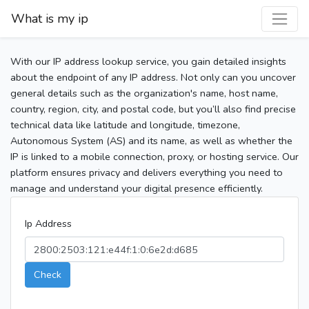
What is my ip
With our IP address lookup service, you gain detailed insights
about the endpoint of any IP address. Not only can you uncover
general details such as the organization's name, host name,
country, region, city, and postal code, but you’ll also find precise
technical data like latitude and longitude, timezone,
Autonomous System (AS) and its name, as well as whether the
IP is linked to a mobile connection, proxy, or hosting service. Our
platform ensures privacy and delivers everything you need to
manage and understand your digital presence efficiently.
Ip Address
Check