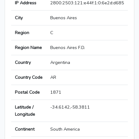
IP Address
2800:2503:121:e44f:1:0:6e2d:d685
City
Buenos Aires
Region
C
Region Name
Buenos Aires F.D.
Country
Argentina
Country Code
AR
Postal Code
1871
Latitude /
-34.6142,-58.3811
Longitude
Continent
South America