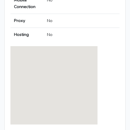
Mobile
No
Connection
Proxy
No
Hosting
No