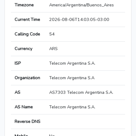
Timezone
America/Argentina/Buenos_Aires
Current Time
2026-08-06T14:03:05-03:00
Calling Code
54
Currency
ARS
ISP
Telecom Argentina S.A.
Organization
Telecom Argentina S.A
AS
AS7303 Telecom Argentina S.A.
AS Name
Telecom Argentina S.A.
Reverse DNS