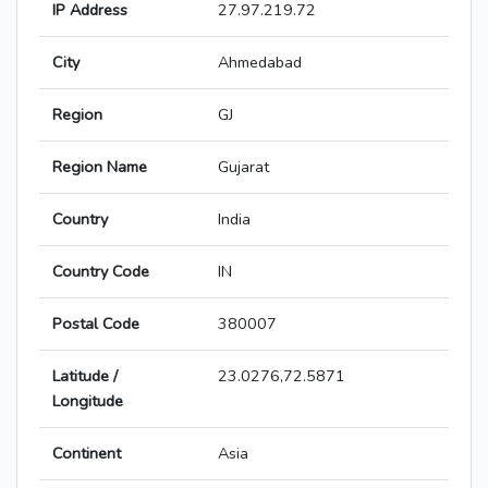
IP Address
27.97.219.72
City
Ahmedabad
Region
GJ
Region Name
Gujarat
Country
India
Country Code
IN
Postal Code
380007
Latitude /
23.0276,72.5871
Longitude
Continent
Asia