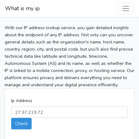
What is my ip
With our IP address lookup service, you gain detailed insights
about the endpoint of any IP address. Not only can you uncover
general details such as the organization's name, host name,
country, region, city, and postal code, but you’ll also find precise
technical data like latitude and longitude, timezone,
Autonomous System (AS) and its name, as well as whether the
IP is linked to a mobile connection, proxy, or hosting service. Our
platform ensures privacy and delivers everything you need to
manage and understand your digital presence efficiently.
Ip Address
Check