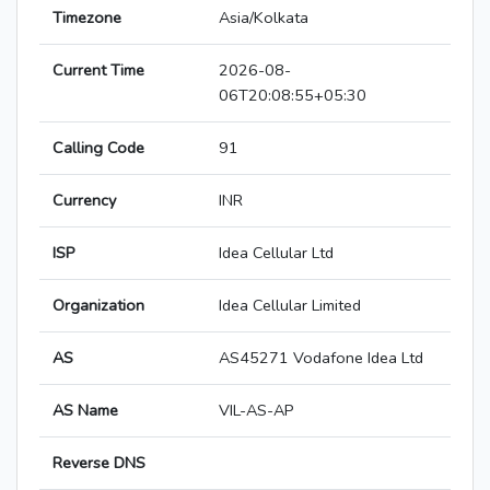
Timezone
Asia/Kolkata
Current Time
2026-08-
06T20:08:55+05:30
Calling Code
91
Currency
INR
ISP
Idea Cellular Ltd
Organization
Idea Cellular Limited
AS
AS45271 Vodafone Idea Ltd
AS Name
VIL-AS-AP
Reverse DNS