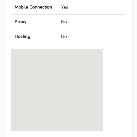
Mobile Connection
Yes
Proxy
No
Hosting
No