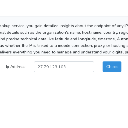
ookup service, you gain detailed insights about the endpoint of any I
al details such as the organization's name, host name, country, region
 find precise technical data like latitude and longitude, timezone, Au
as whether the IP is linked to a mobile connection, proxy, or hosting 
elivers everything you need to manage and understand your digital pre
Ip Address
Check