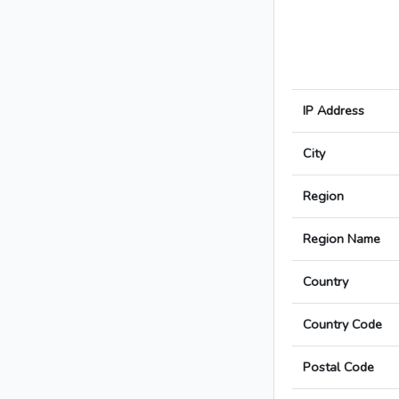
IP Address
City
Region
Region Name
Country
Country Code
Postal Code