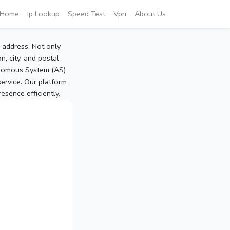
Home
Ip Lookup
Speed Test
Vpn
About Us
P address. Not only
, city, and postal
tonomous System (AS)
service. Our platform
sence efficiently.