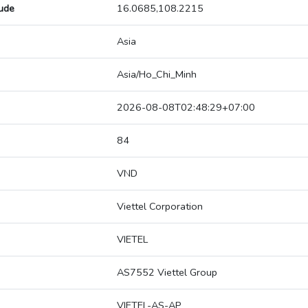
tude
16.0685,108.2215
Asia
Asia/Ho_Chi_Minh
2026-08-08T02:48:29+07:00
84
VND
Viettel Corporation
VIETEL
AS7552 Viettel Group
VIETEL-AS-AP