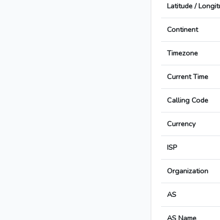
Latitude / Longi
Continent
Timezone
Current Time
Calling Code
Currency
ISP
Organization
AS
AS Name