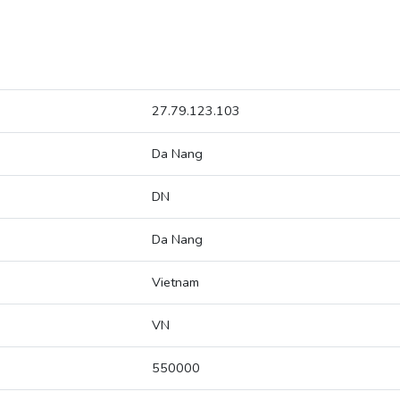
27.79.123.103
Da Nang
DN
Da Nang
Vietnam
VN
550000