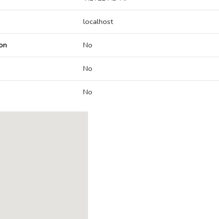
localhost
on
No
No
No