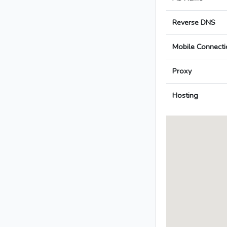
Reverse DNS
Mobile Connecti
Proxy
Hosting