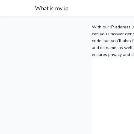
What is my ip
With our IP address l
can you uncover gener
code, but you’ll also
and its name, as well 
ensures privacy and d