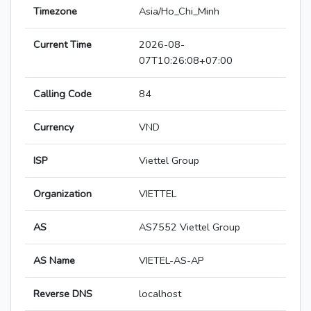
Timezone
Asia/Ho_Chi_Minh
Current Time
2026-08-
07T10:26:08+07:00
Calling Code
84
Currency
VND
ISP
Viettel Group
Organization
VIETTEL
AS
AS7552 Viettel Group
AS Name
VIETEL-AS-AP
Reverse DNS
localhost