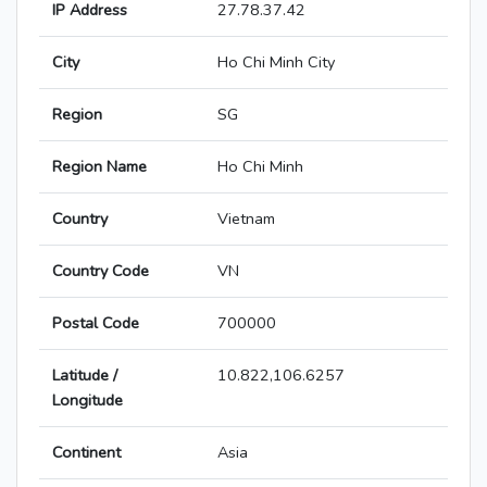
IP Address
27.78.37.42
City
Ho Chi Minh City
Region
SG
Region Name
Ho Chi Minh
Country
Vietnam
Country Code
VN
Postal Code
700000
Latitude /
10.822,106.6257
Longitude
Continent
Asia