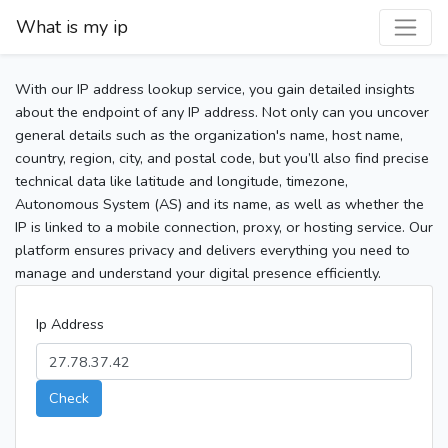
What is my ip
With our IP address lookup service, you gain detailed insights
about the endpoint of any IP address. Not only can you uncover
general details such as the organization's name, host name,
country, region, city, and postal code, but you’ll also find precise
technical data like latitude and longitude, timezone,
Autonomous System (AS) and its name, as well as whether the
IP is linked to a mobile connection, proxy, or hosting service. Our
platform ensures privacy and delivers everything you need to
manage and understand your digital presence efficiently.
Ip Address
Check