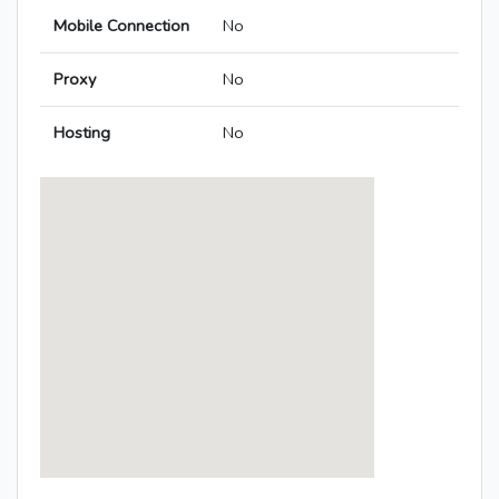
Mobile Connection
No
Proxy
No
Hosting
No