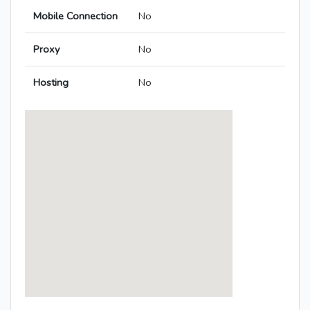
Mobile Connection
No
Proxy
No
Hosting
No