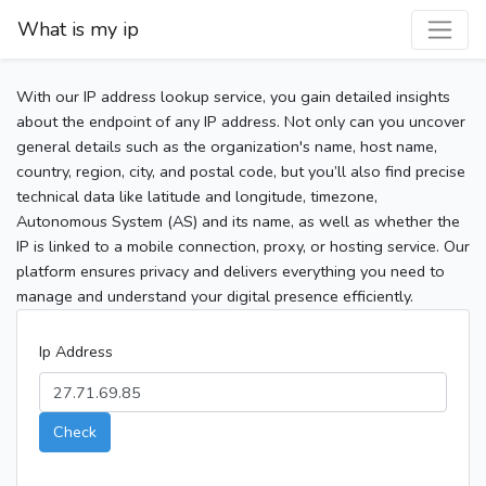
What is my ip
With our IP address lookup service, you gain detailed insights
about the endpoint of any IP address. Not only can you uncover
general details such as the organization's name, host name,
country, region, city, and postal code, but you’ll also find precise
technical data like latitude and longitude, timezone,
Autonomous System (AS) and its name, as well as whether the
IP is linked to a mobile connection, proxy, or hosting service. Our
platform ensures privacy and delivers everything you need to
manage and understand your digital presence efficiently.
Ip Address
Check