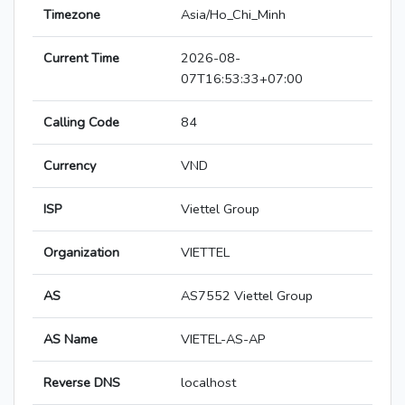
Timezone
Asia/Ho_Chi_Minh
Current Time
2026-08-
07T16:53:33+07:00
Calling Code
84
Currency
VND
ISP
Viettel Group
Organization
VIETTEL
AS
AS7552 Viettel Group
AS Name
VIETEL-AS-AP
Reverse DNS
localhost