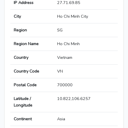
IP Address
27.71.69.85
City
Ho Chi Minh City
Region
SG
Region Name
Ho Chi Minh
Country
Vietnam
Country Code
VN
Postal Code
700000
Latitude /
10.822,106.6257
Longitude
Continent
Asia