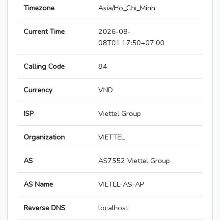
Timezone
Asia/Ho_Chi_Minh
Current Time
2026-08-
08T01:17:50+07:00
Calling Code
84
Currency
VND
ISP
Viettel Group
Organization
VIETTEL
AS
AS7552 Viettel Group
AS Name
VIETEL-AS-AP
Reverse DNS
localhost