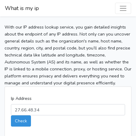
What is my ip
With our IP address lookup service, you gain detailed insights
about the endpoint of any IP address. Not only can you uncover
general details such as the organization's name, host name,
country, region, city, and postal code, but you’ll also find precise
technical data like latitude and longitude, timezone,
Autonomous System (AS) and its name, as well as whether the
IP is linked to a mobile connection, proxy, or hosting service. Our
platform ensures privacy and delivers everything you need to
manage and understand your digital presence efficiently.
Ip Address
Check