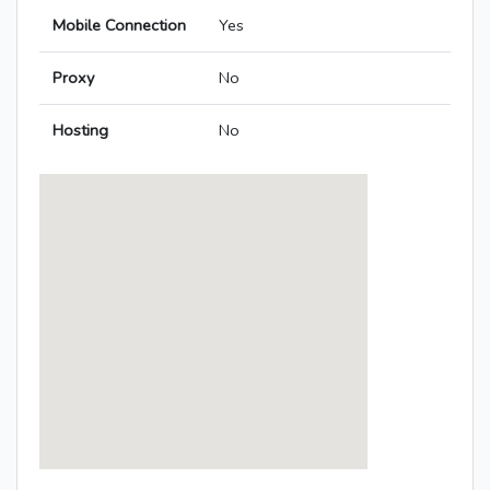
Mobile Connection
Yes
Proxy
No
Hosting
No