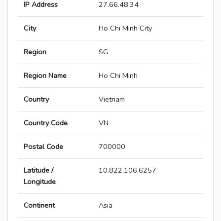
IP Address
27.66.48.34
City
Ho Chi Minh City
Region
SG
Region Name
Ho Chi Minh
Country
Vietnam
Country Code
VN
Postal Code
700000
Latitude /
10.822,106.6257
Longitude
Continent
Asia