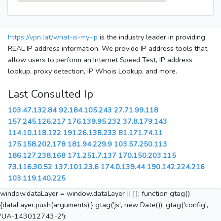
https://vpn.lat/what-is-my-ip
is the industry leader in providing
REAL IP address information. We provide IP address tools that
allow users to perform an Internet Speed Test, IP address
lookup, proxy detection, IP Whois Lookup, and more.
Last Consulted Ip
103.47.132.84
92.184.105.243
27.71.99.118
157.245.126.217
176.139.95.232
37.8.179.143
114.10.118.122
191.26.138.233
81.171.74.11
175.158.202.178
181.94.229.9
103.57.250.113
186.127.238.168
171.251.7.137
170.150.203.115
73.116.30.52
137.101.23.6
174.0.139.44
190.142.224.216
103.119.140.225
window.dataLayer = window.dataLayer || []; function gtag()
{dataLayer.push(arguments);} gtag('js', new Date()); gtag('config',
'UA-143012743-2');