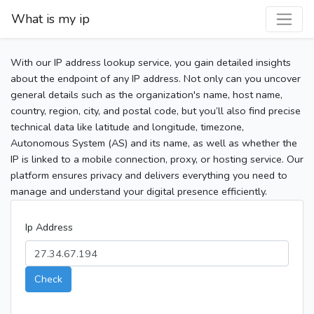
What is my ip
With our IP address lookup service, you gain detailed insights
about the endpoint of any IP address. Not only can you uncover
general details such as the organization's name, host name,
country, region, city, and postal code, but you’ll also find precise
technical data like latitude and longitude, timezone,
Autonomous System (AS) and its name, as well as whether the
IP is linked to a mobile connection, proxy, or hosting service. Our
platform ensures privacy and delivers everything you need to
manage and understand your digital presence efficiently.
Ip Address
Check