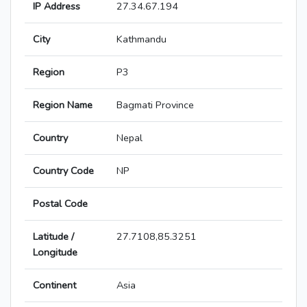
IP Address
27.34.67.194
City
Kathmandu
Region
P3
Region Name
Bagmati Province
Country
Nepal
Country Code
NP
Postal Code
Latitude /
27.7108,85.3251
Longitude
Continent
Asia