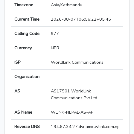
Timezone
Asia/Kathmandu
Current Time
2026-08-07T06:56:22+05:45
Calling Code
977
Currency
NPR
ISP
WorldLink Communications
Organization
AS
AS17501 WorldLink
Communications Pvt Ltd
AS Name
WLINK-NEPAL-AS-AP
Reverse DNS
194.67.34.27.dynamic.wlink.com.np