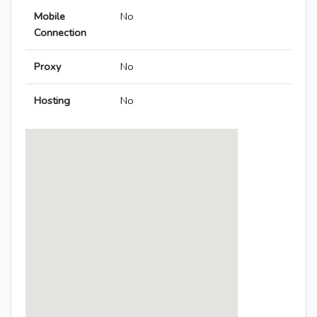
Mobile
No
Connection
Proxy
No
Hosting
No