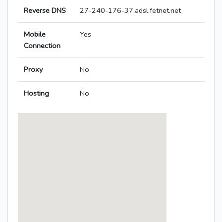
Reverse DNS
27-240-176-37.adsl.fetnet.net
Mobile
Yes
Connection
Proxy
No
Hosting
No