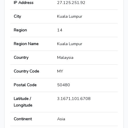
IP Address
27.125.251.92
City
Kuala Lumpur
Region
14
Region Name
Kuala Lumpur
Country
Malaysia
Country Code
MY
Postal Code
50480
Latitude /
3.1671,101.6708
Longitude
Continent
Asia