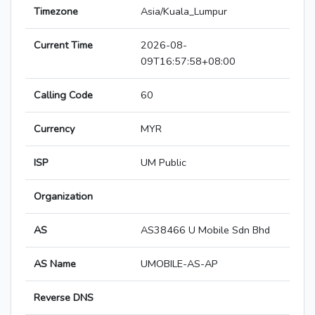
Timezone
Asia/Kuala_Lumpur
Current Time
2026-08-
09T16:57:58+08:00
Calling Code
60
Currency
MYR
ISP
UM Public
Organization
AS
AS38466 U Mobile Sdn Bhd
AS Name
UMOBILE-AS-AP
Reverse DNS