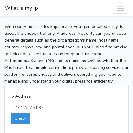
What is my ip
With our IP address lookup service, you gain detailed insights
about the endpoint of any IP address. Not only can you uncover
general details such as the organization's name, host name,
country, region, city, and postal code, but you’ll also find precise
technical data like latitude and longitude, timezone,
Autonomous System (AS) and its name, as well as whether the
IP is linked to a mobile connection, proxy, or hosting service. Our
platform ensures privacy and delivers everything you need to
manage and understand your digital presence efficiently.
Ip Address
Check