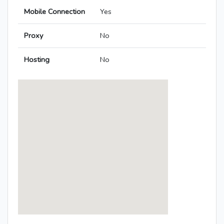
Mobile Connection
Yes
Proxy
No
Hosting
No