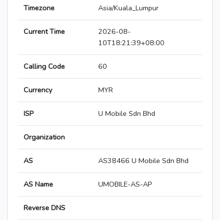
Timezone
Asia/Kuala_Lumpur
Current Time
2026-08-
10T18:21:39+08:00
Calling Code
60
Currency
MYR
ISP
U Mobile Sdn Bhd
Organization
AS
AS38466 U Mobile Sdn Bhd
AS Name
UMOBILE-AS-AP
Reverse DNS