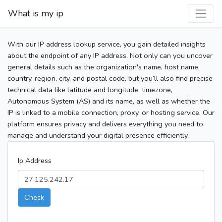
What is my ip
With our IP address lookup service, you gain detailed insights
about the endpoint of any IP address. Not only can you uncover
general details such as the organization's name, host name,
country, region, city, and postal code, but you’ll also find precise
technical data like latitude and longitude, timezone,
Autonomous System (AS) and its name, as well as whether the
IP is linked to a mobile connection, proxy, or hosting service. Our
platform ensures privacy and delivers everything you need to
manage and understand your digital presence efficiently.
Ip Address
Check