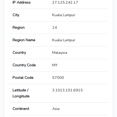
IP Address
27.125.242.17
City
Kuala Lumpur
Region
14
Region Name
Kuala Lumpur
Country
Malaysia
Country Code
MY
Postal Code
57000
Latitude /
3.1013,101.6915
Longitude
Continent
Asia