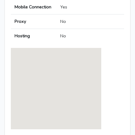
Mobile Connection
Yes
Proxy
No
Hosting
No