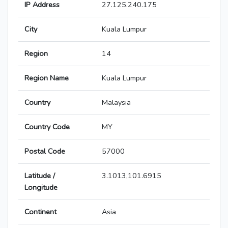
IP Address
27.125.240.175
City
Kuala Lumpur
Region
14
Region Name
Kuala Lumpur
Country
Malaysia
Country Code
MY
Postal Code
57000
Latitude /
3.1013,101.6915
Longitude
Continent
Asia