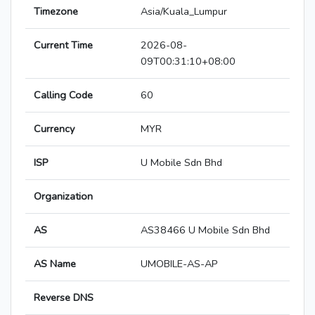
Timezone
Asia/Kuala_Lumpur
Current Time
2026-08-
09T00:31:10+08:00
Calling Code
60
Currency
MYR
ISP
U Mobile Sdn Bhd
Organization
AS
AS38466 U Mobile Sdn Bhd
AS Name
UMOBILE-AS-AP
Reverse DNS