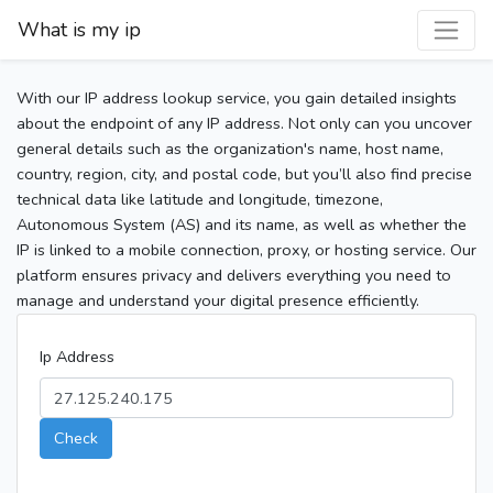
What is my ip
With our IP address lookup service, you gain detailed insights
about the endpoint of any IP address. Not only can you uncover
general details such as the organization's name, host name,
country, region, city, and postal code, but you’ll also find precise
technical data like latitude and longitude, timezone,
Autonomous System (AS) and its name, as well as whether the
IP is linked to a mobile connection, proxy, or hosting service. Our
platform ensures privacy and delivers everything you need to
manage and understand your digital presence efficiently.
Ip Address
Check