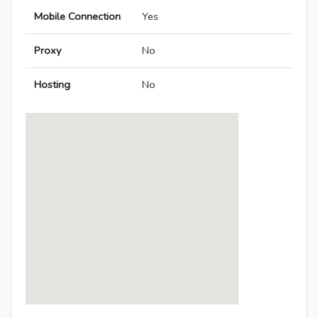
Mobile Connection
Yes
Proxy
No
Hosting
No