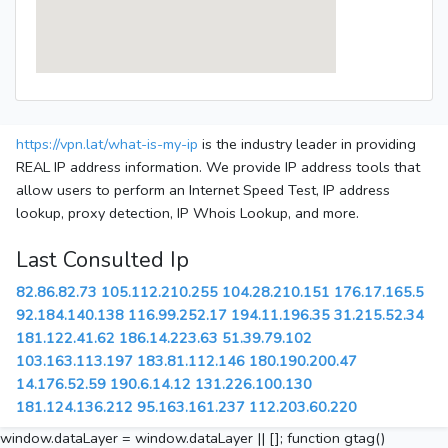
https://vpn.lat/what-is-my-ip
is the industry leader in providing
REAL IP address information. We provide IP address tools that
allow users to perform an Internet Speed Test, IP address
lookup, proxy detection, IP Whois Lookup, and more.
Last Consulted Ip
82.86.82.73
105.112.210.255
104.28.210.151
176.17.165.5
92.184.140.138
116.99.252.17
194.11.196.35
31.215.52.34
181.122.41.62
186.14.223.63
51.39.79.102
103.163.113.197
183.81.112.146
180.190.200.47
14.176.52.59
190.6.14.12
131.226.100.130
181.124.136.212
95.163.161.237
112.203.60.220
window.dataLayer = window.dataLayer || []; function gtag()