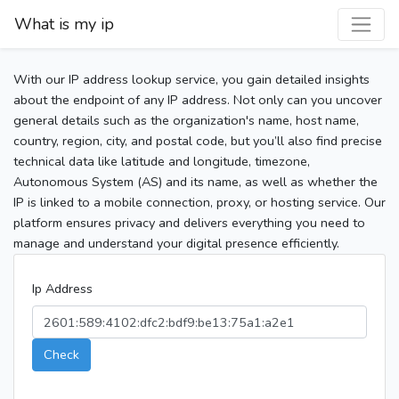
What is my ip
With our IP address lookup service, you gain detailed insights
about the endpoint of any IP address. Not only can you uncover
general details such as the organization's name, host name,
country, region, city, and postal code, but you’ll also find precise
technical data like latitude and longitude, timezone,
Autonomous System (AS) and its name, as well as whether the
IP is linked to a mobile connection, proxy, or hosting service. Our
platform ensures privacy and delivers everything you need to
manage and understand your digital presence efficiently.
Ip Address
Check