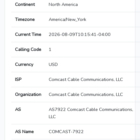
Continent
North America
Timezone
America/New_York
Current Time
2026-08-09T10:15:41-04:00
Calling Code
1
Currency
USD
ISP
Comcast Cable Communications, LLC
Organization
Comcast Cable Communications, LLC
AS
AS7922 Comcast Cable Communications,
LLC
AS Name
COMCAST-7922