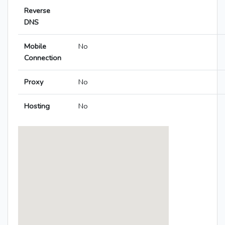
Reverse
DNS
Mobile
No
Connection
Proxy
No
Hosting
No