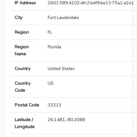
IP Address
2601:589:4102:dfc2:bdf9:be13:75a1:a2e1
City
Fort Lauderdale
Region
FL
Region
Florida
Name
Country
United States
Country
US
Code
Postal Code
33313
Latitude /
26.1481,-80.2088
Longitude