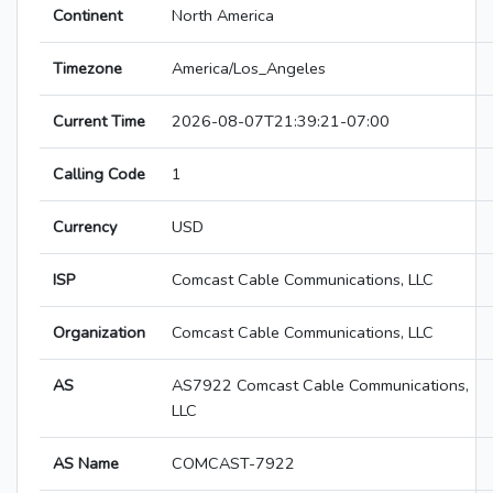
Continent
North America
Timezone
America/Los_Angeles
Current Time
2026-08-07T21:39:21-07:00
Calling Code
1
Currency
USD
ISP
Comcast Cable Communications, LLC
Organization
Comcast Cable Communications, LLC
AS
AS7922 Comcast Cable Communications,
LLC
AS Name
COMCAST-7922