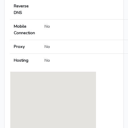
Reverse
DNS
Mobile
No
Connection
Proxy
No
Hosting
No