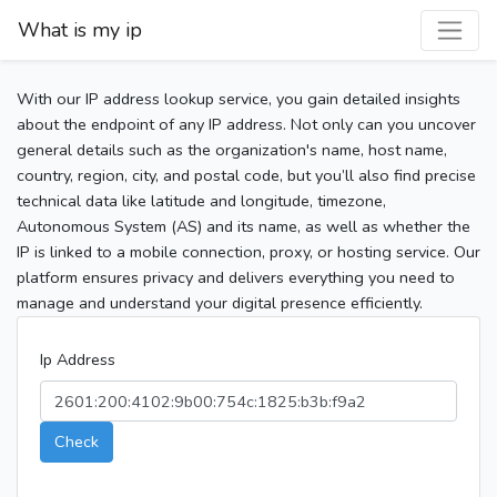
What is my ip
With our IP address lookup service, you gain detailed insights
about the endpoint of any IP address. Not only can you uncover
general details such as the organization's name, host name,
country, region, city, and postal code, but you’ll also find precise
technical data like latitude and longitude, timezone,
Autonomous System (AS) and its name, as well as whether the
IP is linked to a mobile connection, proxy, or hosting service. Our
platform ensures privacy and delivers everything you need to
manage and understand your digital presence efficiently.
Ip Address
Check