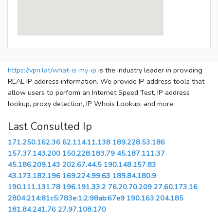
https://vpn.lat/what-is-my-ip
is the industry leader in providing
REAL IP address information. We provide IP address tools that
allow users to perform an Internet Speed Test, IP address
lookup, proxy detection, IP Whois Lookup, and more.
Last Consulted Ip
171.250.162.36
62.114.11.138
189.228.53.186
157.37.143.200
150.228.183.79
45.187.111.37
45.186.209.143
202.67.44.5
190.148.157.83
43.173.182.196
169.224.99.63
189.84.180.9
190.111.131.78
196.191.33.2
76.20.70.209
27.60.173.16
2804:214:81c5:783e:1:2:98ab:67e9
190.163.204.185
181.84.241.76
27.97.108.170