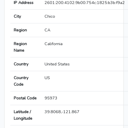
IP Address
2601:200:4102:9b00:754c:1825:b3b:f9a2
City
Chico
Region
CA
Region
California
Name
Country
United States
Country
US
Code
Postal Code
95973
Latitude /
39.8068,-121.867
Longitude