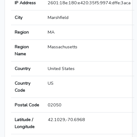
IP Address
2601:18e:180:e420:35f5:9974:dffe:3aca
City
Marshfield
Region
MA
Region
Massachusetts
Name
Country
United States
Country
US
Code
Postal Code
02050
Latitude /
42.1029,-70.6968
Longitude