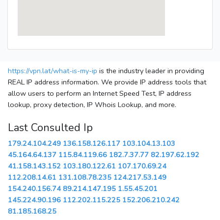
https://vpn.lat/what-is-my-ip
is the industry leader in providing
REAL IP address information. We provide IP address tools that
allow users to perform an Internet Speed Test, IP address
lookup, proxy detection, IP Whois Lookup, and more.
Last Consulted Ip
179.24.104.249
136.158.126.117
103.104.13.103
45.164.64.137
115.84.119.66
182.7.37.77
82.197.62.192
41.158.143.152
103.180.122.61
107.170.69.24
112.208.14.61
131.108.78.235
124.217.53.149
154.240.156.74
89.214.147.195
1.55.45.201
145.224.90.196
112.202.115.225
152.206.210.242
81.185.168.25