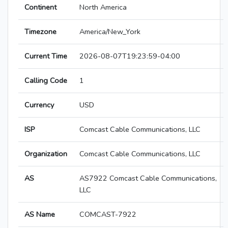
Continent
North America
Timezone
America/New_York
Current Time
2026-08-07T19:23:59-04:00
Calling Code
1
Currency
USD
ISP
Comcast Cable Communications, LLC
Organization
Comcast Cable Communications, LLC
AS
AS7922 Comcast Cable Communications,
LLC
AS Name
COMCAST-7922