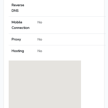
Reverse
DNS
Mobile
No
Connection
Proxy
No
Hosting
No