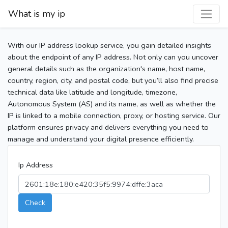
What is my ip
With our IP address lookup service, you gain detailed insights
about the endpoint of any IP address. Not only can you uncover
general details such as the organization's name, host name,
country, region, city, and postal code, but you’ll also find precise
technical data like latitude and longitude, timezone,
Autonomous System (AS) and its name, as well as whether the
IP is linked to a mobile connection, proxy, or hosting service. Our
platform ensures privacy and delivers everything you need to
manage and understand your digital presence efficiently.
Ip Address
Check