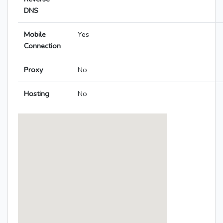
DNS
Mobile
Yes
Connection
Proxy
No
Hosting
No