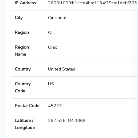
IP Address
2600:1009:b1ce:d4ba:1134:29ca:1ddf:f203
City
Cincinnati
Region
OH
Region
Ohio
Name
Country
United States
Country
US
Code
Postal Code
45227
Latitude /
39.1526,-84.3869
Longitude