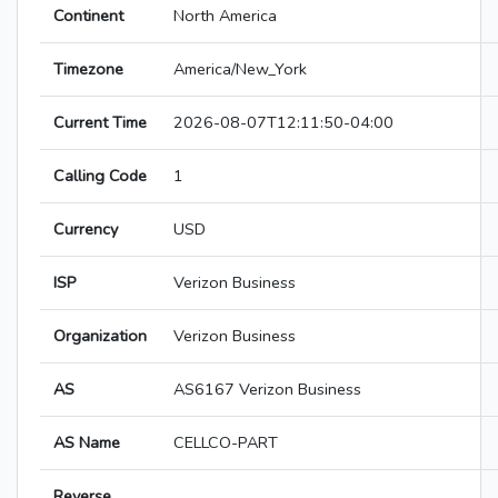
Continent
North America
Timezone
America/New_York
Current Time
2026-08-07T12:11:50-04:00
Calling Code
1
Currency
USD
ISP
Verizon Business
Organization
Verizon Business
AS
AS6167 Verizon Business
AS Name
CELLCO-PART
Reverse