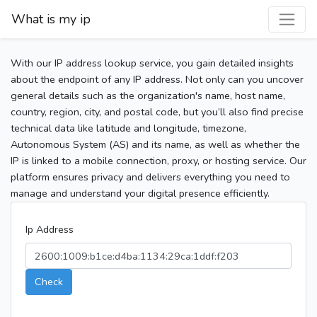
What is my ip
With our IP address lookup service, you gain detailed insights
about the endpoint of any IP address. Not only can you uncover
general details such as the organization's name, host name,
country, region, city, and postal code, but you’ll also find precise
technical data like latitude and longitude, timezone,
Autonomous System (AS) and its name, as well as whether the
IP is linked to a mobile connection, proxy, or hosting service. Our
platform ensures privacy and delivers everything you need to
manage and understand your digital presence efficiently.
Ip Address
Check