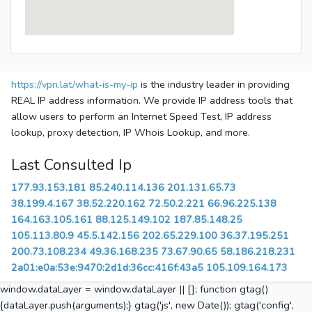
https://vpn.lat/what-is-my-ip
is the industry leader in providing
REAL IP address information. We provide IP address tools that
allow users to perform an Internet Speed Test, IP address
lookup, proxy detection, IP Whois Lookup, and more.
Last Consulted Ip
177.93.153.181
85.240.114.136
201.131.65.73
38.199.4.167
38.52.220.162
72.50.2.221
66.96.225.138
164.163.105.161
88.125.149.102
187.85.148.25
105.113.80.9
45.5.142.156
202.65.229.100
36.37.195.251
200.73.108.234
49.36.168.235
73.67.90.65
58.186.218.231
2a01:e0a:53e:9470:2d1d:36cc:416f:43a5
105.109.164.173
window.dataLayer = window.dataLayer || []; function gtag()
{dataLayer.push(arguments);} gtag('js', new Date()); gtag('config',