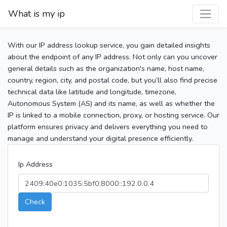
What is my ip
With our IP address lookup service, you gain detailed insights
about the endpoint of any IP address. Not only can you uncover
general details such as the organization's name, host name,
country, region, city, and postal code, but you’ll also find precise
technical data like latitude and longitude, timezone,
Autonomous System (AS) and its name, as well as whether the
IP is linked to a mobile connection, proxy, or hosting service. Our
platform ensures privacy and delivers everything you need to
manage and understand your digital presence efficiently.
Ip Address
Check