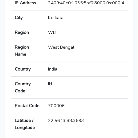
IP Address
2409:40e0:1035:5bf0:8000:0:c000:4
City
Kolkata
Region
WB
Region
West Bengal
Name
Country
India
Country
IN
Code
Postal Code
700006
Latitude /
22.5643,88.3693
Longitude