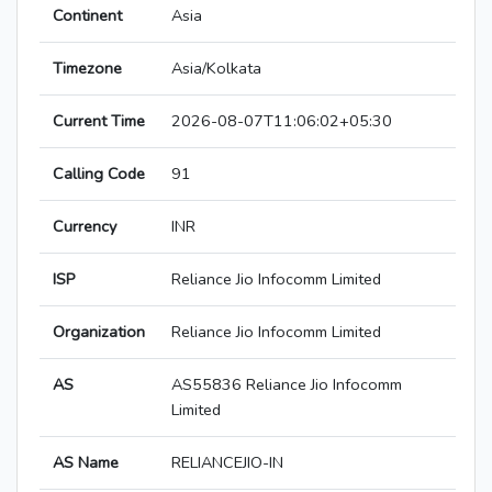
Continent
Asia
Timezone
Asia/Kolkata
Current Time
2026-08-07T11:06:02+05:30
Calling Code
91
Currency
INR
ISP
Reliance Jio Infocomm Limited
Organization
Reliance Jio Infocomm Limited
AS
AS55836 Reliance Jio Infocomm
Limited
AS Name
RELIANCEJIO-IN