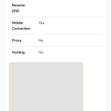
Reverse
DNS
Mobile
Yes
Connection
Proxy
No
Hosting
No