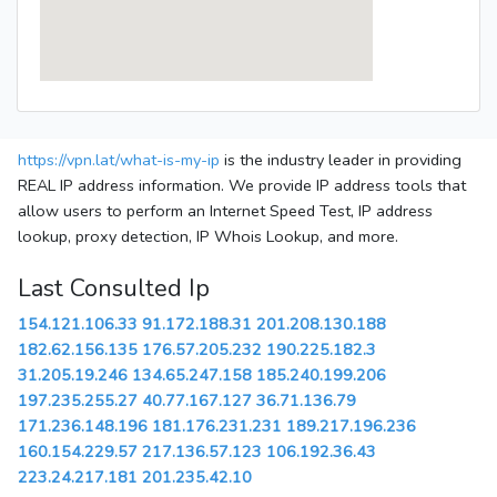
https://vpn.lat/what-is-my-ip
is the industry leader in providing
REAL IP address information. We provide IP address tools that
allow users to perform an Internet Speed Test, IP address
lookup, proxy detection, IP Whois Lookup, and more.
Last Consulted Ip
154.121.106.33
91.172.188.31
201.208.130.188
182.62.156.135
176.57.205.232
190.225.182.3
31.205.19.246
134.65.247.158
185.240.199.206
197.235.255.27
40.77.167.127
36.71.136.79
171.236.148.196
181.176.231.231
189.217.196.236
160.154.229.57
217.136.57.123
106.192.36.43
223.24.217.181
201.235.42.10