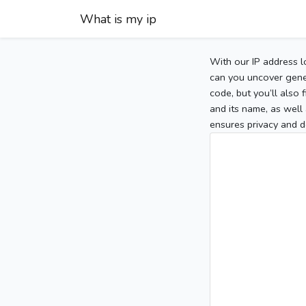
What is my ip
With our IP address l
can you uncover gener
code, but you’ll also
and its name, as well 
ensures privacy and d