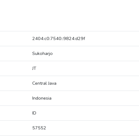
2404:c0:7540::9824:d29f
Sukoharjo
JT
Central Java
Indonesia
ID
57552