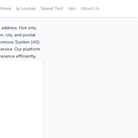
Home
Ip Lookup
Speed Test
Vpn
About Us
P address. Not only
, city, and postal
tonomous System (AS)
service. Our platform
sence efficiently.