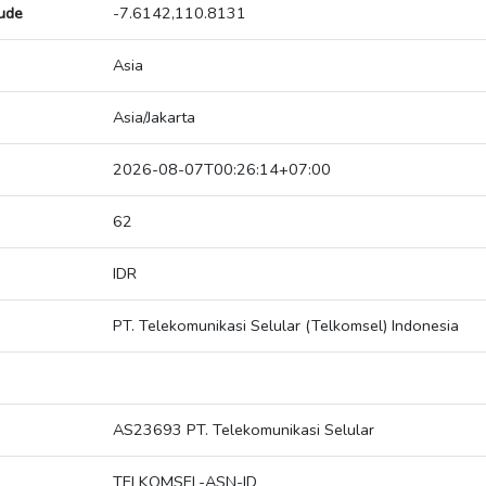
tude
-7.6142,110.8131
Asia
Asia/Jakarta
2026-08-07T00:26:14+07:00
62
IDR
PT. Telekomunikasi Selular (Telkomsel) Indonesia
AS23693 PT. Telekomunikasi Selular
TELKOMSEL-ASN-ID