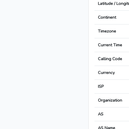
Latitude / Longi
Continent
Timezone
Current Time
Calling Code
Currency
ISP
Organization
AS
AS Name