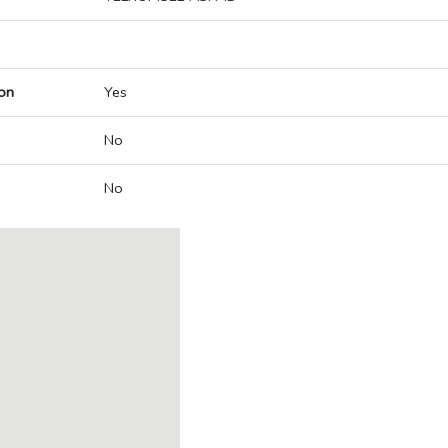
on
Yes
No
No