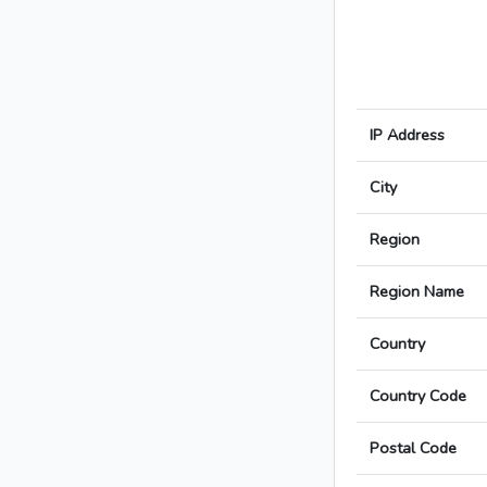
IP Address
City
Region
Region Name
Country
Country Code
Postal Code