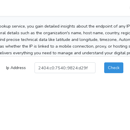
ookup service, you gain detailed insights about the endpoint of any I
al details such as the organization's name, host name, country, region
 find precise technical data like latitude and longitude, timezone, Au
as whether the IP is linked to a mobile connection, proxy, or hosting 
elivers everything you need to manage and understand your digital pre
Ip Address
Check