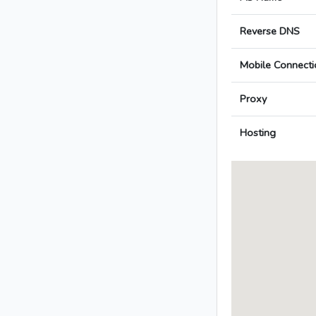
Reverse DNS
Mobile Connecti
Proxy
Hosting