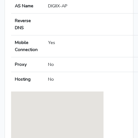
AS Name
DIGIIX-AP
Reverse
DNS
Mobile
Yes
Connection
Proxy
No
Hosting
No