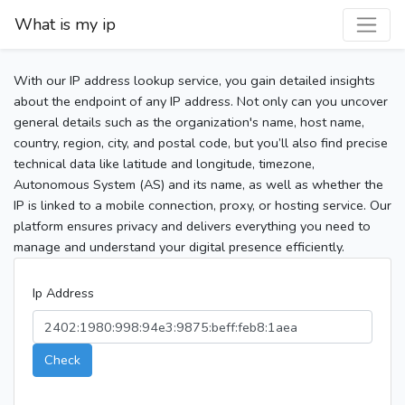
What is my ip
With our IP address lookup service, you gain detailed insights
about the endpoint of any IP address. Not only can you uncover
general details such as the organization's name, host name,
country, region, city, and postal code, but you’ll also find precise
technical data like latitude and longitude, timezone,
Autonomous System (AS) and its name, as well as whether the
IP is linked to a mobile connection, proxy, or hosting service. Our
platform ensures privacy and delivers everything you need to
manage and understand your digital presence efficiently.
Ip Address
Check