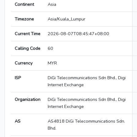
Continent
Asia
Timezone
Asia/Kuala_Lumpur
Current Time
2026-08-07T08:45:47+08:00
Calling Code
60
Currency
MYR
ISP
DiGi Telecommunications Sdn Bhd., Digi
Internet Exchange
Organization
DiGi Telecommunications Sdn Bhd., Digi
Internet Exchange
AS
AS4818 DiGi Telecommunications Sdn.
Bhd.