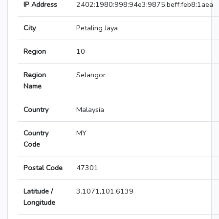
IP Address
2402:1980:998:94e3:9875:beff:feb8:1aea
City
Petaling Jaya
Region
10
Region
Selangor
Name
Country
Malaysia
Country
MY
Code
Postal Code
47301
Latitude /
3.1071,101.6139
Longitude