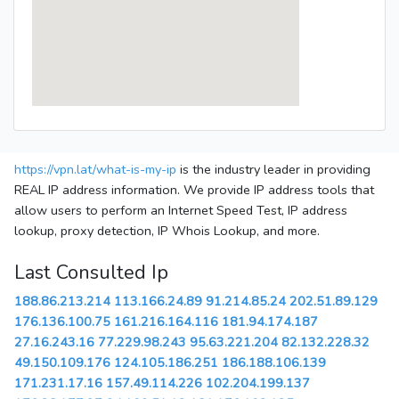
https://vpn.lat/what-is-my-ip
is the industry leader in providing
REAL IP address information. We provide IP address tools that
allow users to perform an Internet Speed Test, IP address
lookup, proxy detection, IP Whois Lookup, and more.
Last Consulted Ip
188.86.213.214
113.166.24.89
91.214.85.24
202.51.89.129
176.136.100.75
161.216.164.116
181.94.174.187
27.16.243.16
77.229.98.243
95.63.221.204
82.132.228.32
49.150.109.176
124.105.186.251
186.188.106.139
171.231.17.16
157.49.114.226
102.204.199.137