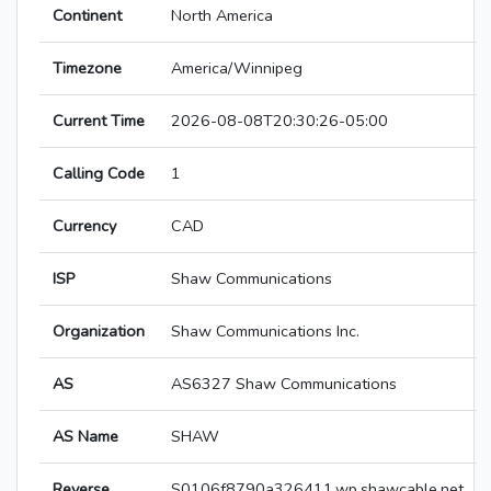
Continent
North America
Timezone
America/Winnipeg
Current Time
2026-08-08T20:30:26-05:00
Calling Code
1
Currency
CAD
ISP
Shaw Communications
Organization
Shaw Communications Inc.
AS
AS6327 Shaw Communications
AS Name
SHAW
Reverse
S0106f8790a326411.wp.shawcable.net