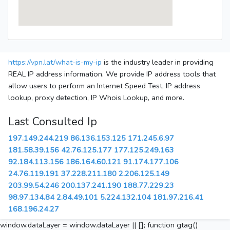
https://vpn.lat/what-is-my-ip
is the industry leader in providing
REAL IP address information. We provide IP address tools that
allow users to perform an Internet Speed Test, IP address
lookup, proxy detection, IP Whois Lookup, and more.
Last Consulted Ip
197.149.244.219
86.136.153.125
171.245.6.97
181.58.39.156
42.76.125.177
177.125.249.163
92.184.113.156
186.164.60.121
91.174.177.106
24.76.119.191
37.228.211.180
2.206.125.149
203.99.54.246
200.137.241.190
188.77.229.23
98.97.134.84
2.84.49.101
5.224.132.104
181.97.216.41
168.196.24.27
window.dataLayer = window.dataLayer || []; function gtag()