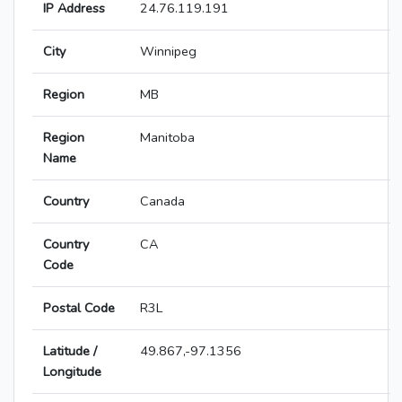
IP Address
24.76.119.191
City
Winnipeg
Region
MB
Region
Manitoba
Name
Country
Canada
Country
CA
Code
Postal Code
R3L
Latitude /
49.867,-97.1356
Longitude