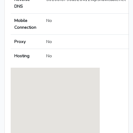
DNS
Mobile
No
Connection
Proxy
No
Hosting
No