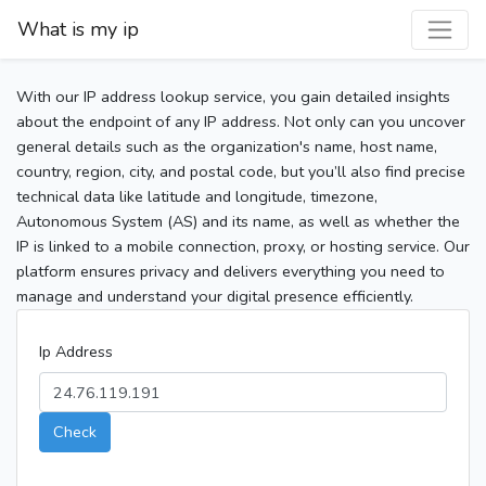
What is my ip
With our IP address lookup service, you gain detailed insights
about the endpoint of any IP address. Not only can you uncover
general details such as the organization's name, host name,
country, region, city, and postal code, but you’ll also find precise
technical data like latitude and longitude, timezone,
Autonomous System (AS) and its name, as well as whether the
IP is linked to a mobile connection, proxy, or hosting service. Our
platform ensures privacy and delivers everything you need to
manage and understand your digital presence efficiently.
Ip Address
Check