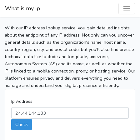
What is my ip
With our IP address lookup service, you gain detailed insights
about the endpoint of any IP address. Not only can you uncover
general details such as the organization's name, host name,
country, region, city, and postal code, but you’ll also find precise
technical data like latitude and longitude, timezone,
Autonomous System (AS) and its name, as well as whether the
IP is linked to a mobile connection, proxy, or hosting service. Our
platform ensures privacy and delivers everything you need to
manage and understand your digital presence efficiently.
Ip Address
Check