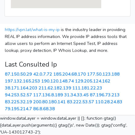
https://vpn.lat/what-is-my-ip
is the industry leader in providing
REAL IP address information. We provide IP address tools that
allow users to perform an Internet Speed Test, IP address
lookup, proxy detection, IP Whois Lookup, and more.
Last Consulted Ip
87.150.50.29
42.0.7.72
185.204.68.170
177.50.123.188
197.132.165.253
190.120.148.74
129.205.124.162
38.171.164.203
211.62.182.139
111.181.22.23
94.253.52.57
117.136.8.189
31.34.33.45
87.196.73.213
83.225.32.19
200.80.180.141
83.222.53.57
110.28.24.83
79.195.214.7
86.8.68.38
window.dataLayer = window.dataLayer || []; function gtag()
{dataLayer.push(arguments);} gtag('js', new Date()); gtag('config',
'UA-143012743-2');