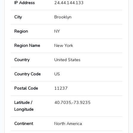
IP Address
24.44.144.133
City
Brooklyn
Region
NY
Region Name
New York
Country
United States
Country Code
US
Postal Code
11237
Latitude /
40.7035,-73.9235
Longitude
Continent
North America