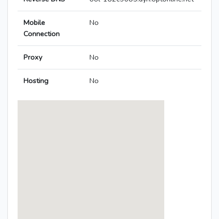
Mobile
No
Connection
Proxy
No
Hosting
No