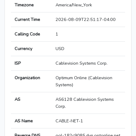
Timezone
America/New_York
Current Time
2026-08-09T22:51:17-04:00
Calling Code
1
Currency
USD
ISP
Cablevision Systems Corp.
Organization
Optimum Online (Cablevision
Systems)
AS
AS6128 Cablevision Systems
Corp.
AS Name
CABLE-NET-1
Reverse DNS
ool-182c9085.dyn.optonline.net