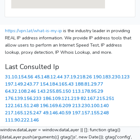
https://vpn.lat/what-is-my-ip
is the industry leader in providing
REAL IP address information. We provide IP address tools that
allow users to perform an Internet Speed Test, IP address
lookup, proxy detection, IP Whois Lookup, and more.
Last Consulted Ip
31.10.154.56
45.148.12.44
37.19.218.26
190.183.230.123
197.149.243.77
154.184.165.43
188.81.29.77
64.32.108.246
143.255.85.150
113.178.95.29
176.139.156.233
186.109.121.219
82.167.215.251
122.161.51.248
196.169.6.209
213.230.100.140
217.165.125.247
49.146.40.59
197.157.155.248
111.90.222.146
window.dataLayer = window.dataLayer || []; function gtag()
{dataLayer.push(arguments);} gtag('js', new Date()); gtag('config',