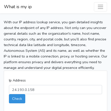
What is my ip
With our IP address lookup service, you gain detailed insights
about the endpoint of any IP address. Not only can you uncover
general details such as the organization's name, host name,
country, region, city, and postal code, but you’ll also find precise
technical data like latitude and longitude, timezone,
Autonomous System (AS) and its name, as well as whether the
IP is linked to a mobile connection, proxy, or hosting service. Our
platform ensures privacy and delivers everything you need to
manage and understand your digital presence efficiently.
Ip Address
Check