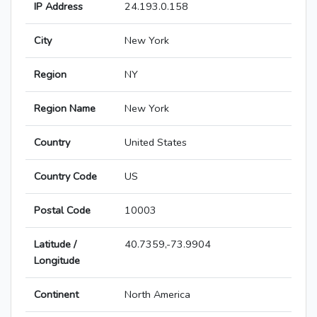
IP Address
24.193.0.158
City
New York
Region
NY
Region Name
New York
Country
United States
Country Code
US
Postal Code
10003
Latitude /
40.7359,-73.9904
Longitude
Continent
North America