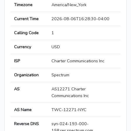
Timezone
America/New_York
Current Time
2026-08-06T16:28:30-04:00
Calling Code
1
Currency
USD
ISP
Charter Communications Inc
Organization
Spectrum
AS
AS12271 Charter
Communications Inc
AS Name
TWC-12271-NYC
Reverse DNS
syn-024-193-000-
158.res.spectrum.com