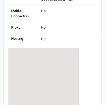
Mobile
No
Connection
Proxy
No
Hosting
No