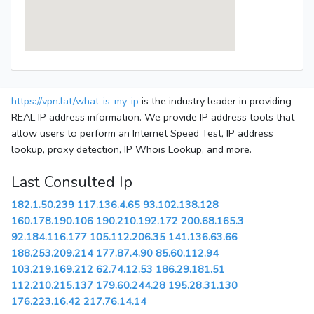
https://vpn.lat/what-is-my-ip
is the industry leader in providing
REAL IP address information. We provide IP address tools that
allow users to perform an Internet Speed Test, IP address
lookup, proxy detection, IP Whois Lookup, and more.
Last Consulted Ip
182.1.50.239
117.136.4.65
93.102.138.128
160.178.190.106
190.210.192.172
200.68.165.3
92.184.116.177
105.112.206.35
141.136.63.66
188.253.209.214
177.87.4.90
85.60.112.94
103.219.169.212
62.74.12.53
186.29.181.51
112.210.215.137
179.60.244.28
195.28.31.130
176.223.16.42
217.76.14.14