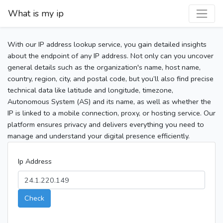
What is my ip
With our IP address lookup service, you gain detailed insights
about the endpoint of any IP address. Not only can you uncover
general details such as the organization's name, host name,
country, region, city, and postal code, but you’ll also find precise
technical data like latitude and longitude, timezone,
Autonomous System (AS) and its name, as well as whether the
IP is linked to a mobile connection, proxy, or hosting service. Our
platform ensures privacy and delivers everything you need to
manage and understand your digital presence efficiently.
Ip Address
Check