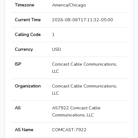
Timezone
America/Chicago
Current Time
2026-08-06T17:11:32-05:00
Calling Code
1
Currency
USD
ISP
Comcast Cable Communications,
LLC
Organization
Comcast Cable Communications,
LLC
AS
AS7922 Comcast Cable
Communications, LLC
AS Name
COMCAST-7922