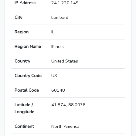
IP Address
24.1.220.149
City
Lombard
Region
IL
Region Name
Illinois
Country
United States
Country Code
US
Postal Code
60148
Latitude /
41.874,-88.0038
Longitude
Continent
North America