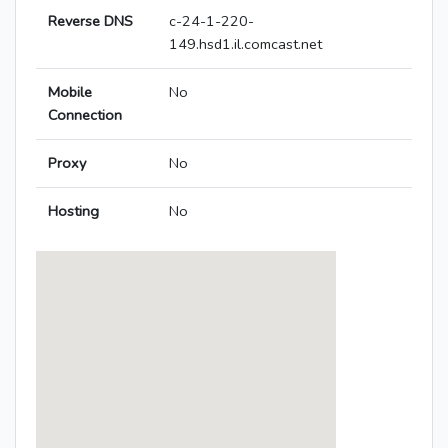
Reverse DNS
c-24-1-220-
149.hsd1.il.comcast.net
Mobile
No
Connection
Proxy
No
Hosting
No