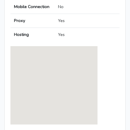
Mobile Connection
No
Proxy
Yes
Hosting
Yes