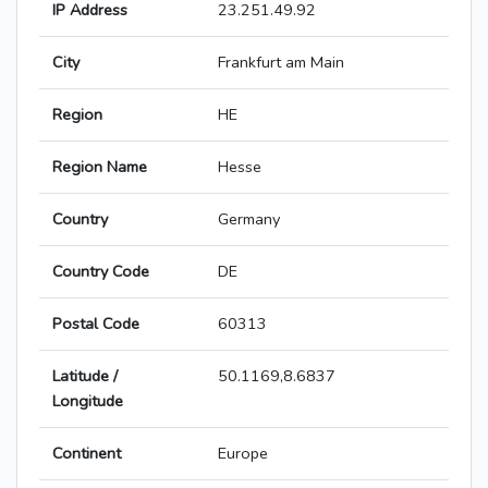
IP Address
23.251.49.92
City
Frankfurt am Main
Region
HE
Region Name
Hesse
Country
Germany
Country Code
DE
Postal Code
60313
Latitude /
50.1169,8.6837
Longitude
Continent
Europe