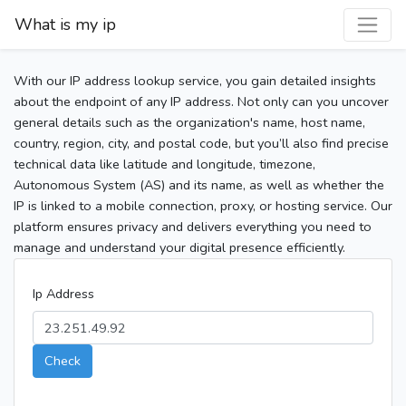
What is my ip
With our IP address lookup service, you gain detailed insights
about the endpoint of any IP address. Not only can you uncover
general details such as the organization's name, host name,
country, region, city, and postal code, but you’ll also find precise
technical data like latitude and longitude, timezone,
Autonomous System (AS) and its name, as well as whether the
IP is linked to a mobile connection, proxy, or hosting service. Our
platform ensures privacy and delivers everything you need to
manage and understand your digital presence efficiently.
Ip Address
Check