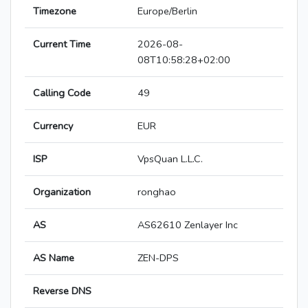
Timezone
Europe/Berlin
Current Time
2026-08-
08T10:58:28+02:00
Calling Code
49
Currency
EUR
ISP
VpsQuan L.L.C.
Organization
ronghao
AS
AS62610 Zenlayer Inc
AS Name
ZEN-DPS
Reverse DNS