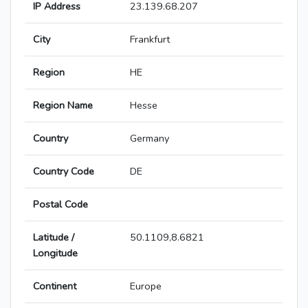
IP Address
23.139.68.207
City
Frankfurt
Region
HE
Region Name
Hesse
Country
Germany
Country Code
DE
Postal Code
Latitude /
50.1109,8.6821
Longitude
Continent
Europe