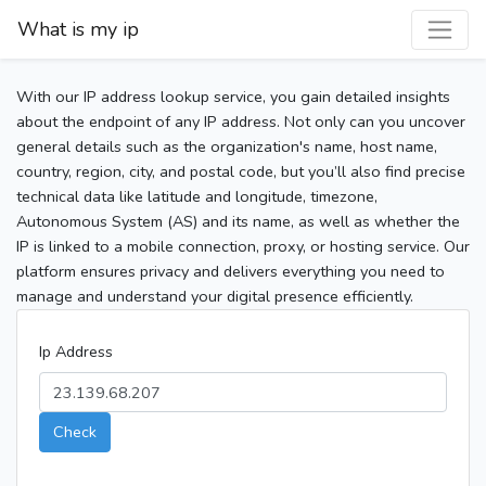
What is my ip
With our IP address lookup service, you gain detailed insights
about the endpoint of any IP address. Not only can you uncover
general details such as the organization's name, host name,
country, region, city, and postal code, but you’ll also find precise
technical data like latitude and longitude, timezone,
Autonomous System (AS) and its name, as well as whether the
IP is linked to a mobile connection, proxy, or hosting service. Our
platform ensures privacy and delivers everything you need to
manage and understand your digital presence efficiently.
Ip Address
Check