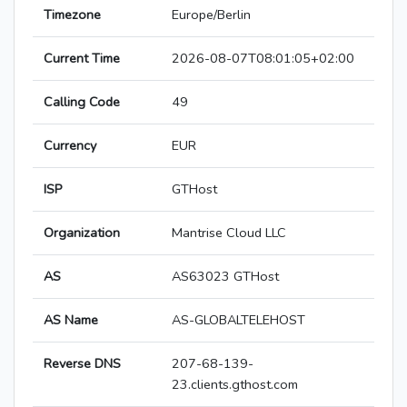
Timezone
Europe/Berlin
Current Time
2026-08-07T08:01:05+02:00
Calling Code
49
Currency
EUR
ISP
GTHost
Organization
Mantrise Cloud LLC
AS
AS63023 GTHost
AS Name
AS-GLOBALTELEHOST
Reverse DNS
207-68-139-
23.clients.gthost.com