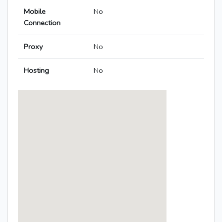
Mobile
No
Connection
Proxy
No
Hosting
No