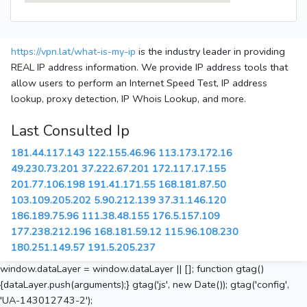
https://vpn.lat/what-is-my-ip
is the industry leader in providing
REAL IP address information. We provide IP address tools that
allow users to perform an Internet Speed Test, IP address
lookup, proxy detection, IP Whois Lookup, and more.
Last Consulted Ip
181.44.117.143
122.155.46.96
113.173.172.16
49.230.73.201
37.222.67.201
172.117.17.155
201.77.106.198
191.41.171.55
168.181.87.50
103.109.205.202
5.90.212.139
37.31.146.120
186.189.75.96
111.38.48.155
176.5.157.109
177.238.212.196
168.181.59.12
115.96.108.230
180.251.149.57
191.5.205.237
window.dataLayer = window.dataLayer || []; function gtag()
{dataLayer.push(arguments);} gtag('js', new Date()); gtag('config',
'UA-143012743-2');