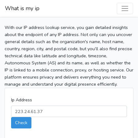
What is my ip
With our IP address lookup service, you gain detailed insights
about the endpoint of any IP address. Not only can you uncover
general details such as the organization's name, host name,
country, region, city, and postal code, but you’ll also find precise
technical data like latitude and longitude, timezone,
Autonomous System (AS) and its name, as well as whether the
IP is linked to a mobile connection, proxy, or hosting service. Our
platform ensures privacy and delivers everything you need to
manage and understand your digital presence efficiently.
Ip Address
Check