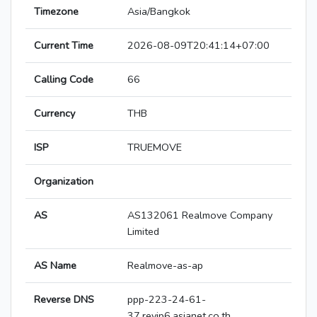
Timezone
Asia/Bangkok
Current Time
2026-08-09T20:41:14+07:00
Calling Code
66
Currency
THB
ISP
TRUEMOVE
Organization
AS
AS132061 Realmove Company
Limited
AS Name
Realmove-as-ap
Reverse DNS
ppp-223-24-61-
37.revip6.asianet.co.th