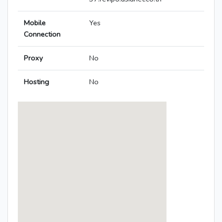
Mobile
Yes
Connection
Proxy
No
Hosting
No