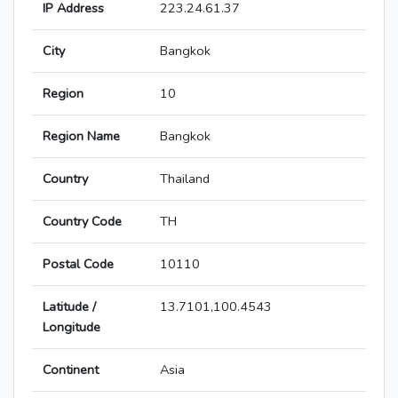
IP Address
223.24.61.37
City
Bangkok
Region
10
Region Name
Bangkok
Country
Thailand
Country Code
TH
Postal Code
10110
Latitude /
13.7101,100.4543
Longitude
Continent
Asia