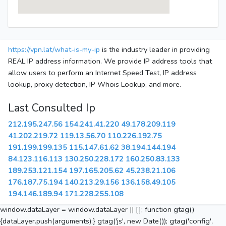
https://vpn.lat/what-is-my-ip
is the industry leader in providing
REAL IP address information. We provide IP address tools that
allow users to perform an Internet Speed Test, IP address
lookup, proxy detection, IP Whois Lookup, and more.
Last Consulted Ip
212.195.247.56
154.241.41.220
49.178.209.119
41.202.219.72
119.13.56.70
110.226.192.75
191.199.199.135
115.147.61.62
38.194.144.194
84.123.116.113
130.250.228.172
160.250.83.133
189.253.121.154
197.165.205.62
45.238.21.106
176.187.75.194
140.213.29.156
136.158.49.105
194.146.189.94
171.228.255.108
window.dataLayer = window.dataLayer || []; function gtag()
{dataLayer.push(arguments);} gtag('js', new Date()); gtag('config',