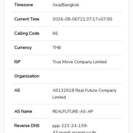
Timezone
Asia/Bangkok
Current Time
2026-08-06T21:37:17+07:00
Calling Code
66
Currency
THB
ISP
True Move Company Limited
Organization
AS
AS132618 Real Future Company
Limited
AS Name
REALFUTURE-AS-AP
Reverse DNS
ppp-223-24-159-
47.revip6.asianet.co.th