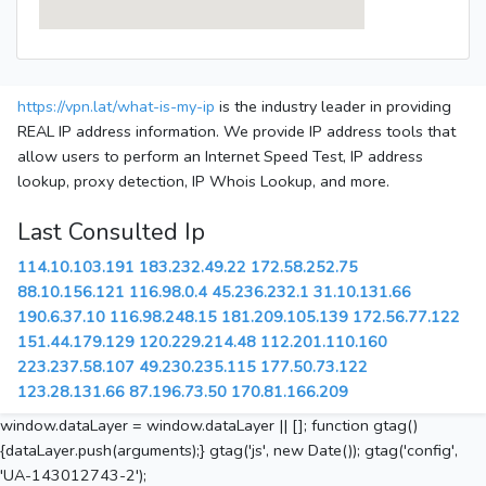
https://vpn.lat/what-is-my-ip
is the industry leader in providing
REAL IP address information. We provide IP address tools that
allow users to perform an Internet Speed Test, IP address
lookup, proxy detection, IP Whois Lookup, and more.
Last Consulted Ip
114.10.103.191
183.232.49.22
172.58.252.75
88.10.156.121
116.98.0.4
45.236.232.1
31.10.131.66
190.6.37.10
116.98.248.15
181.209.105.139
172.56.77.122
151.44.179.129
120.229.214.48
112.201.110.160
223.237.58.107
49.230.235.115
177.50.73.122
123.28.131.66
87.196.73.50
170.81.166.209
window.dataLayer = window.dataLayer || []; function gtag()
{dataLayer.push(arguments);} gtag('js', new Date()); gtag('config',
'UA-143012743-2');