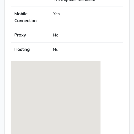
Mobile
Yes
Connection
Proxy
No
Hosting
No