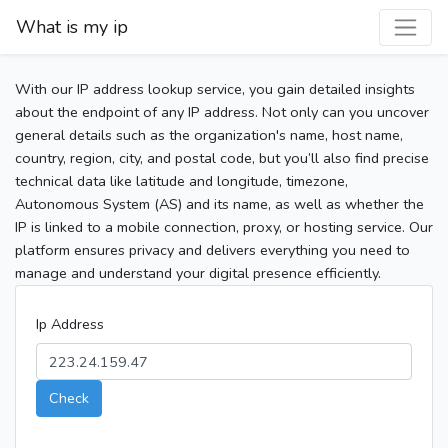
What is my ip
With our IP address lookup service, you gain detailed insights
about the endpoint of any IP address. Not only can you uncover
general details such as the organization's name, host name,
country, region, city, and postal code, but you’ll also find precise
technical data like latitude and longitude, timezone,
Autonomous System (AS) and its name, as well as whether the
IP is linked to a mobile connection, proxy, or hosting service. Our
platform ensures privacy and delivers everything you need to
manage and understand your digital presence efficiently.
Ip Address
Check