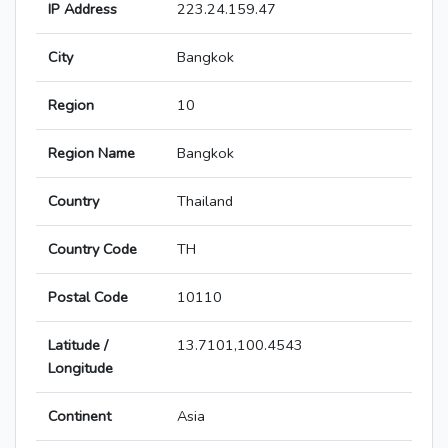
IP Address
223.24.159.47
City
Bangkok
Region
10
Region Name
Bangkok
Country
Thailand
Country Code
TH
Postal Code
10110
Latitude /
13.7101,100.4543
Longitude
Continent
Asia