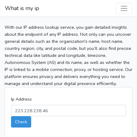
What is my ip
With our IP address lookup service, you gain detailed insights
about the endpoint of any IP address. Not only can you uncover
general details such as the organization's name, host name,
country, region, city, and postal code, but you’ll also find precise
technical data like latitude and longitude, timezone,
Autonomous System (AS) and its name, as well as whether the
IP is linked to a mobile connection, proxy, or hosting service. Our
platform ensures privacy and delivers everything you need to
manage and understand your digital presence efficiently.
Ip Address
Check