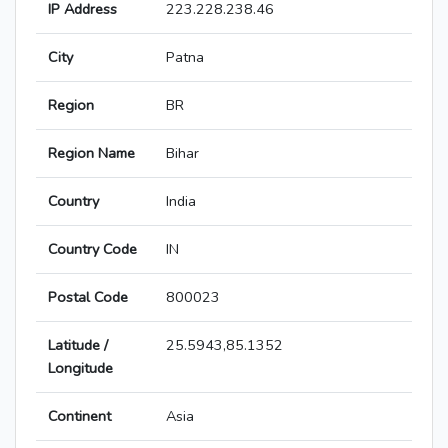
IP Address
223.228.238.46
City
Patna
Region
BR
Region Name
Bihar
Country
India
Country Code
IN
Postal Code
800023
Latitude /
25.5943,85.1352
Longitude
Continent
Asia