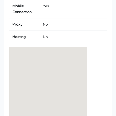
Mobile
Yes
Connection
Proxy
No
Hosting
No