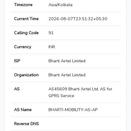
Timezone
Asia/Kolkata
Current Time
2026-08-07T23:51:32+05:30
Calling Code
91
Currency
INR
ISP
Bharti Airtel Limited
Organization
Bharti Airtel Limited
AS
AS45609 Bharti Airtel Ltd. AS for
GPRS Service
AS Name
BHARTI-MOBILITY-AS-AP
Reverse DNS