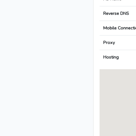
Reverse DNS
Mobile Connecti
Proxy
Hosting