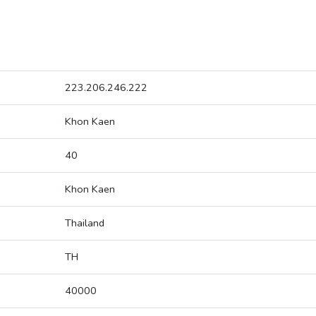
223.206.246.222
Khon Kaen
40
Khon Kaen
Thailand
TH
40000