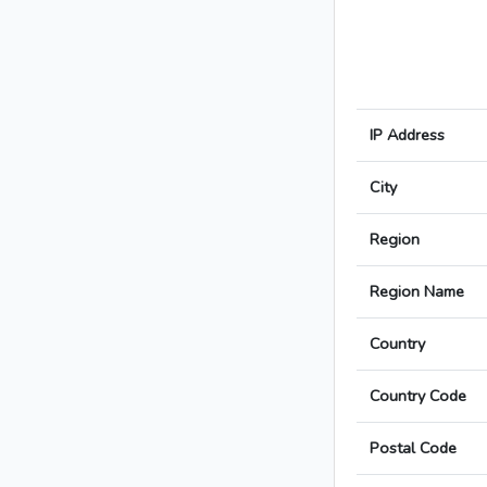
IP Address
City
Region
Region Name
Country
Country Code
Postal Code