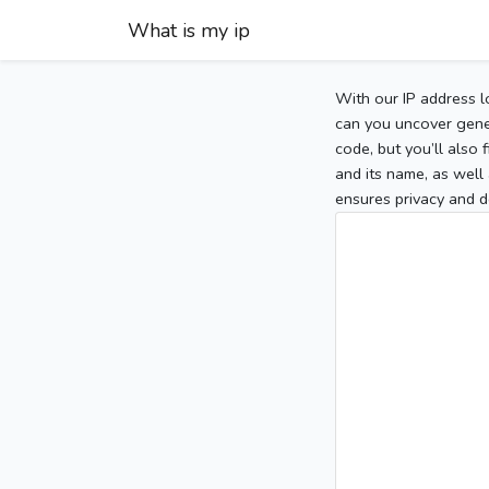
What is my ip
With our IP address l
can you uncover gener
code, but you’ll also
and its name, as well 
ensures privacy and d