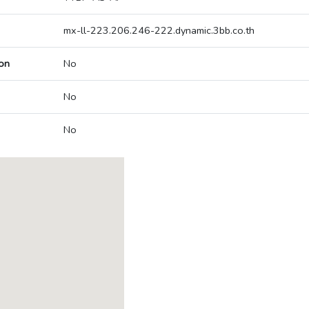
mx-ll-223.206.246-222.dynamic.3bb.co.th
on
No
No
No