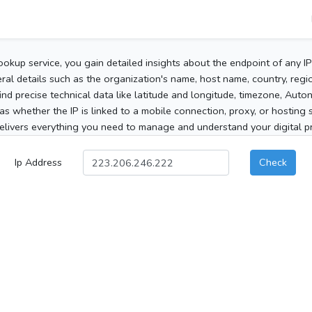
ookup service, you gain detailed insights about the endpoint of any I
al details such as the organization's name, host name, country, region
 find precise technical data like latitude and longitude, timezone, Au
as whether the IP is linked to a mobile connection, proxy, or hosting 
elivers everything you need to manage and understand your digital pre
Ip Address
Check