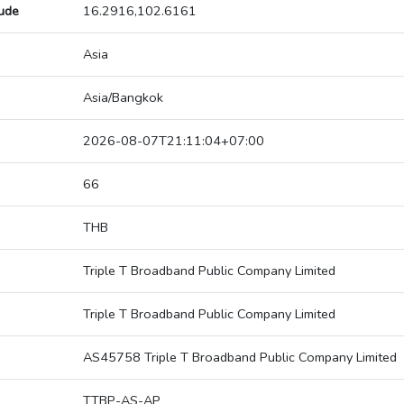
tude
16.2916,102.6161
Asia
Asia/Bangkok
2026-08-07T21:11:04+07:00
66
THB
Triple T Broadband Public Company Limited
Triple T Broadband Public Company Limited
AS45758 Triple T Broadband Public Company Limited
TTBP-AS-AP