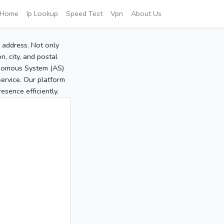
Home
Ip Lookup
Speed Test
Vpn
About Us
P address. Not only
, city, and postal
tonomous System (AS)
service. Our platform
sence efficiently.