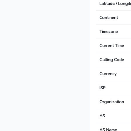
Latitude / Longi
Continent
Timezone
Current Time
Calling Code
Currency
ISP
Organization
AS
AS Name