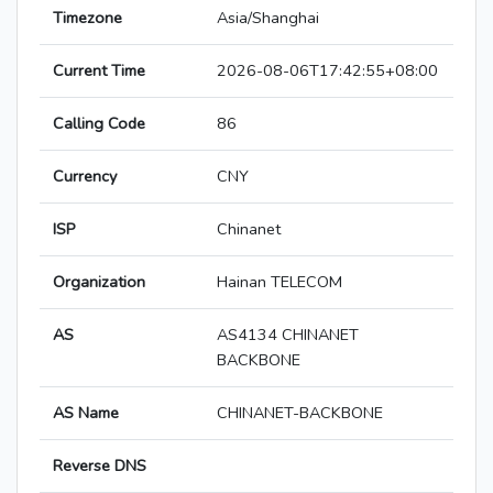
Timezone
Asia/Shanghai
Current Time
2026-08-06T17:42:55+08:00
Calling Code
86
Currency
CNY
ISP
Chinanet
Organization
Hainan TELECOM
AS
AS4134 CHINANET
BACKBONE
AS Name
CHINANET-BACKBONE
Reverse DNS