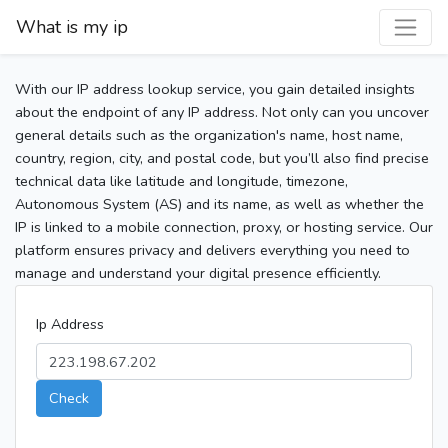
What is my ip
With our IP address lookup service, you gain detailed insights
about the endpoint of any IP address. Not only can you uncover
general details such as the organization's name, host name,
country, region, city, and postal code, but you’ll also find precise
technical data like latitude and longitude, timezone,
Autonomous System (AS) and its name, as well as whether the
IP is linked to a mobile connection, proxy, or hosting service. Our
platform ensures privacy and delivers everything you need to
manage and understand your digital presence efficiently.
Ip Address
Check