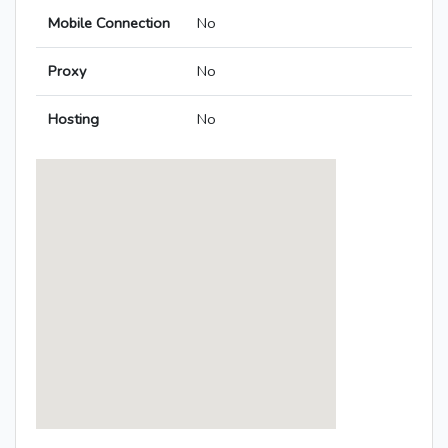
Mobile Connection
No
Proxy
No
Hosting
No