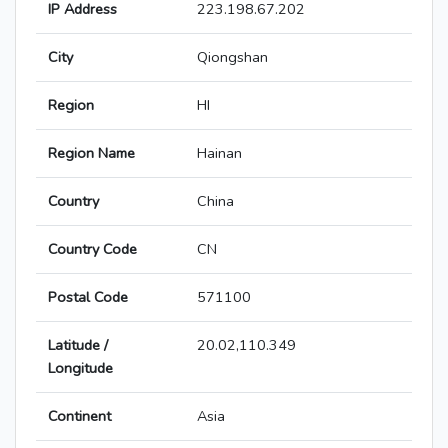
IP Address
223.198.67.202
City
Qiongshan
Region
HI
Region Name
Hainan
Country
China
Country Code
CN
Postal Code
571100
Latitude /
20.02,110.349
Longitude
Continent
Asia