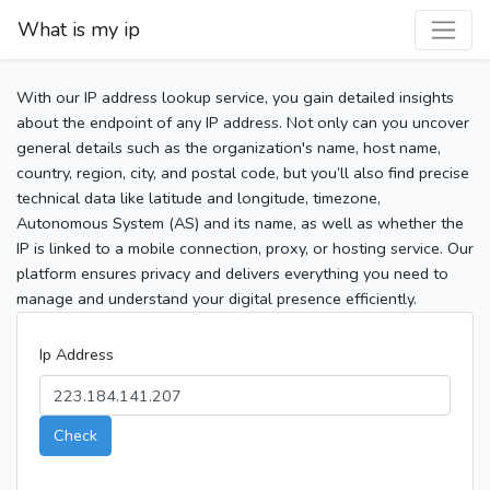
What is my ip
With our IP address lookup service, you gain detailed insights
about the endpoint of any IP address. Not only can you uncover
general details such as the organization's name, host name,
country, region, city, and postal code, but you’ll also find precise
technical data like latitude and longitude, timezone,
Autonomous System (AS) and its name, as well as whether the
IP is linked to a mobile connection, proxy, or hosting service. Our
platform ensures privacy and delivers everything you need to
manage and understand your digital presence efficiently.
Ip Address
Check