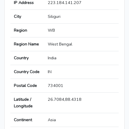
IP Address
223.184.141.207
City
Siliguri
Region
WB
Region Name
West Bengal
Country
India
Country Code
IN
Postal Code
734001
Latitude /
26.7084,88.4318
Longitude
Continent
Asia