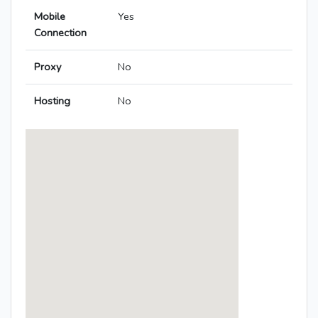
Mobile
Yes
Connection
Proxy
No
Hosting
No