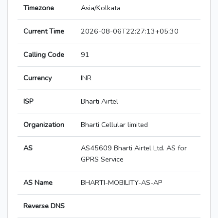
Timezone
Asia/Kolkata
Current Time
2026-08-06T22:27:13+05:30
Calling Code
91
Currency
INR
ISP
Bharti Airtel
Organization
Bharti Cellular limited
AS
AS45609 Bharti Airtel Ltd. AS for
GPRS Service
AS Name
BHARTI-MOBILITY-AS-AP
Reverse DNS