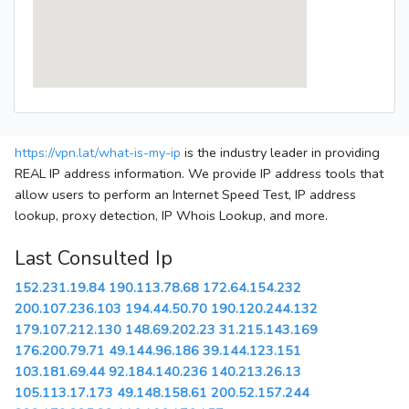
https://vpn.lat/what-is-my-ip
is the industry leader in providing
REAL IP address information. We provide IP address tools that
allow users to perform an Internet Speed Test, IP address
lookup, proxy detection, IP Whois Lookup, and more.
Last Consulted Ip
152.231.19.84
190.113.78.68
172.64.154.232
200.107.236.103
194.44.50.70
190.120.244.132
179.107.212.130
148.69.202.23
31.215.143.169
176.200.79.71
49.144.96.186
39.144.123.151
103.181.69.44
92.184.140.236
140.213.26.13
105.113.17.173
49.148.158.61
200.52.157.244