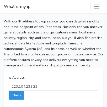
What is my ip
With our IP address lookup service, you gain detailed insights
about the endpoint of any IP address. Not only can you uncover
general details such as the organization's name, host name,
country, region, city, and postal code, but you’ll also find precise
technical data like latitude and longitude, timezone,
Autonomous System (AS) and its name, as well as whether the
IP is linked to a mobile connection, proxy, or hosting service. Our
platform ensures privacy and delivers everything you need to
manage and understand your digital presence efficiently.
Ip Address
Check