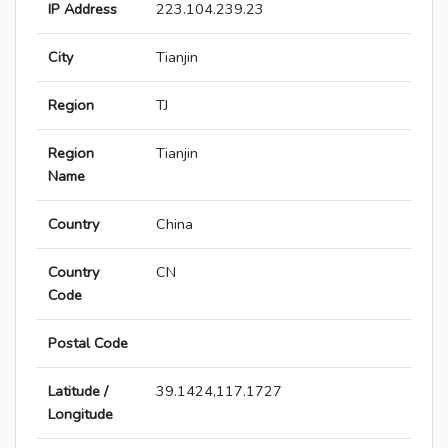
IP Address
223.104.239.23
City
Tianjin
Region
TJ
Region
Tianjin
Name
Country
China
Country
CN
Code
Postal Code
Latitude /
39.1424,117.1727
Longitude