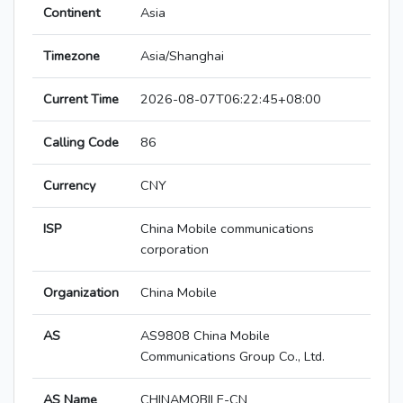
Continent
Asia
Timezone
Asia/Shanghai
Current Time
2026-08-07T06:22:45+08:00
Calling Code
86
Currency
CNY
ISP
China Mobile communications
corporation
Organization
China Mobile
AS
AS9808 China Mobile
Communications Group Co., Ltd.
AS Name
CHINAMOBILE-CN