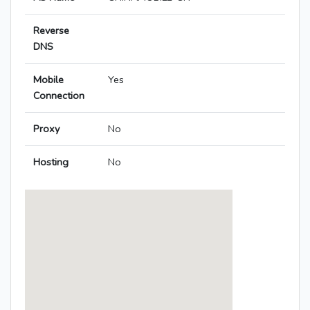
Reverse
DNS
Mobile
Yes
Connection
Proxy
No
Hosting
No