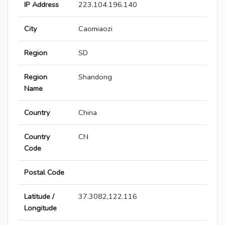
IP Address
223.104.196.140
City
Caomiaozi
Region
SD
Region
Shandong
Name
Country
China
Country
CN
Code
Postal Code
Latitude /
37.3082,122.116
Longitude