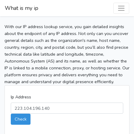
What is my ip
With our IP address lookup service, you gain detailed insights
about the endpoint of any IP address. Not only can you uncover
general details such as the organization's name, host name,
country, region, city, and postal code, but you’ll also find precise
technical data like latitude and longitude, timezone,
Autonomous System (AS) and its name, as well as whether the
IP is linked to a mobile connection, proxy, or hosting service. Our
platform ensures privacy and delivers everything you need to
manage and understand your digital presence efficiently.
Ip Address
Check