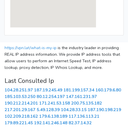
https://vpn.lat/what-is-my-ip
is the industry leader in providing
REAL IP address information. We provide IP address tools that
allow users to perform an Internet Speed Test, IP address
lookup, proxy detection, IP Whois Lookup, and more.
Last Consulted Ip
104.28.251.97
187.19.245.49
181.199.157.34
160.179.6.80
185.103.53.250
80.12.254.197
147.161.231.97
190.212.214.201
171.241.53.158
200.75.135.182
217.201.29.167
5.49.128.39
104.28.33.15
187.190.198.219
102.209.218.162
179.6.138.189
117.136.113.21
179.89.221.45
192.141.246.148
82.37.14.32