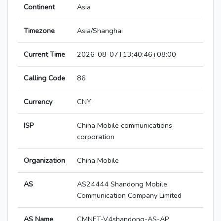
Continent
Asia
Timezone
Asia/Shanghai
Current Time
2026-08-07T13:40:46+08:00
Calling Code
86
Currency
CNY
ISP
China Mobile communications
corporation
Organization
China Mobile
AS
AS24444 Shandong Mobile
Communication Company Limited
AS Name
CMNET-V4shandong-AS-AP