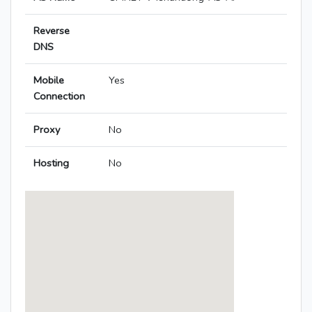
Reverse
DNS
Mobile
Yes
Connection
Proxy
No
Hosting
No