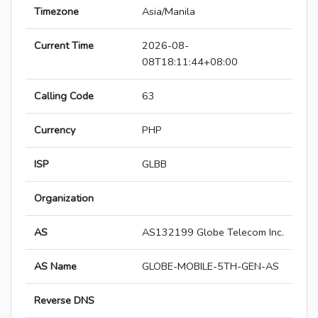
Timezone
Asia/Manila
Current Time
2026-08-
08T18:11:44+08:00
Calling Code
63
Currency
PHP
ISP
GLBB
Organization
AS
AS132199 Globe Telecom Inc.
AS Name
GLOBE-MOBILE-5TH-GEN-AS
Reverse DNS