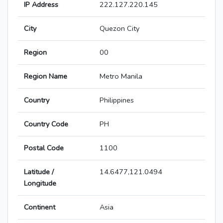
IP Address
222.127.220.145
City
Quezon City
Region
00
Region Name
Metro Manila
Country
Philippines
Country Code
PH
Postal Code
1100
Latitude /
14.6477,121.0494
Longitude
Continent
Asia