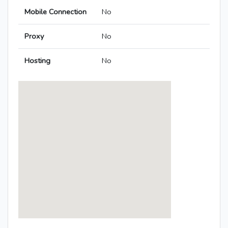
Mobile Connection
No
Proxy
No
Hosting
No