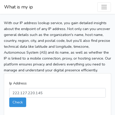
What is my ip
With our IP address lookup service, you gain detailed insights
about the endpoint of any IP address. Not only can you uncover
general details such as the organization's name, host name,
country, region, city, and postal code, but you’ll also find precise
technical data like latitude and longitude, timezone,
Autonomous System (AS) and its name, as well as whether the
IP is linked to a mobile connection, proxy, or hosting service. Our
platform ensures privacy and delivers everything you need to
manage and understand your digital presence efficiently.
Ip Address
Check