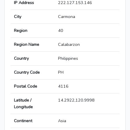
IP Address
222.127.153.146
City
Carmona
Region
40
Region Name
Calabarzon
Country
Philippines
Country Code
PH
Postal Code
4116
Latitude /
14.2922,120.9998
Longitude
Continent
Asia