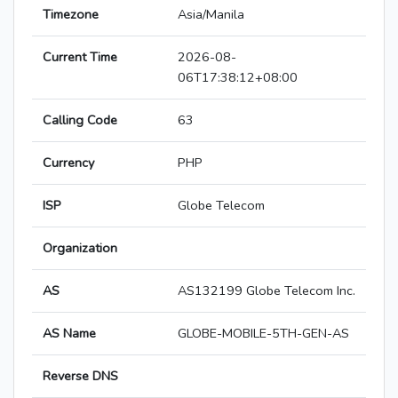
Timezone
Asia/Manila
Current Time
2026-08-
06T17:38:12+08:00
Calling Code
63
Currency
PHP
ISP
Globe Telecom
Organization
AS
AS132199 Globe Telecom Inc.
AS Name
GLOBE-MOBILE-5TH-GEN-AS
Reverse DNS