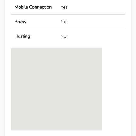
Mobile Connection
Yes
Proxy
No
Hosting
No