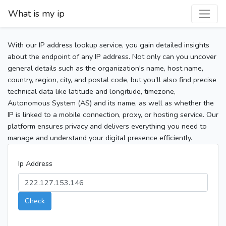
What is my ip
With our IP address lookup service, you gain detailed insights
about the endpoint of any IP address. Not only can you uncover
general details such as the organization's name, host name,
country, region, city, and postal code, but you’ll also find precise
technical data like latitude and longitude, timezone,
Autonomous System (AS) and its name, as well as whether the
IP is linked to a mobile connection, proxy, or hosting service. Our
platform ensures privacy and delivers everything you need to
manage and understand your digital presence efficiently.
Ip Address
Check