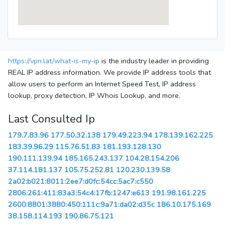
https://vpn.lat/what-is-my-ip
is the industry leader in providing
REAL IP address information. We provide IP address tools that
allow users to perform an Internet Speed Test, IP address
lookup, proxy detection, IP Whois Lookup, and more.
Last Consulted Ip
179.7.83.96
177.50.32.138
179.49.223.94
178.139.162.225
183.39.96.29
115.76.51.83
181.193.128.130
190.111.139.94
185.165.243.137
104.28.154.206
37.114.181.137
105.75.252.81
120.230.139.58
2a02:b021:8011:2ee7:d0fc:54cc:5ac7:c550
2806:261:411:83a3:54c4:17fb:1247:e613
191.98.161.225
2600:8801:3880:450:111c:9a71:da02:d35c
186.10.175.169
38.158.114.193
190.86.75.121