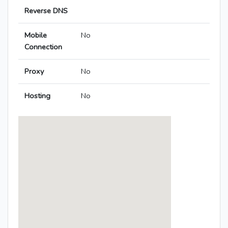
Reverse DNS
Mobile
No
Connection
Proxy
No
Hosting
No