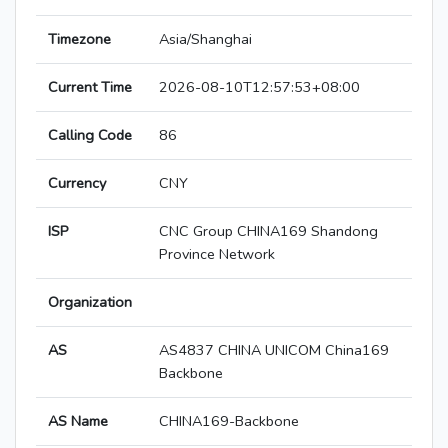
Timezone
Asia/Shanghai
Current Time
2026-08-10T12:57:53+08:00
Calling Code
86
Currency
CNY
ISP
CNC Group CHINA169 Shandong
Province Network
Organization
AS
AS4837 CHINA UNICOM China169
Backbone
AS Name
CHINA169-Backbone