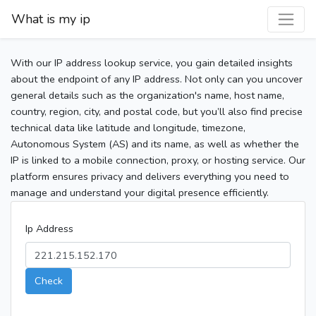
What is my ip
With our IP address lookup service, you gain detailed insights
about the endpoint of any IP address. Not only can you uncover
general details such as the organization's name, host name,
country, region, city, and postal code, but you’ll also find precise
technical data like latitude and longitude, timezone,
Autonomous System (AS) and its name, as well as whether the
IP is linked to a mobile connection, proxy, or hosting service. Our
platform ensures privacy and delivers everything you need to
manage and understand your digital presence efficiently.
Ip Address
Check