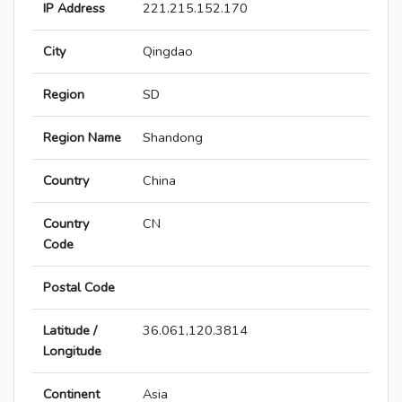
IP Address
221.215.152.170
City
Qingdao
Region
SD
Region Name
Shandong
Country
China
Country
CN
Code
Postal Code
Latitude /
36.061,120.3814
Longitude
Continent
Asia