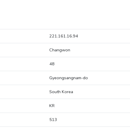
221.161.16.94
Changwon
48
Gyeongsangnam-do
South Korea
KR
513