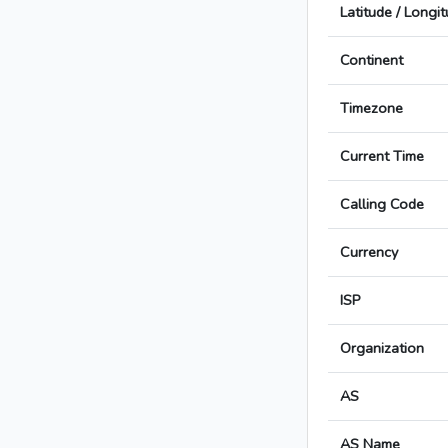
Latitude / Longi
Continent
Timezone
Current Time
Calling Code
Currency
ISP
Organization
AS
AS Name