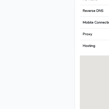
Reverse DNS
Mobile Connecti
Proxy
Hosting