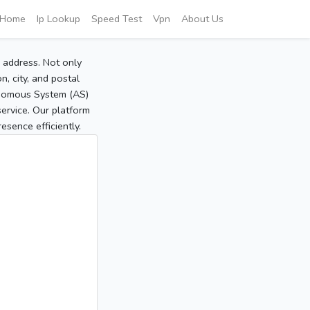
Home
Ip Lookup
Speed Test
Vpn
About Us
P address. Not only
, city, and postal
tonomous System (AS)
service. Our platform
sence efficiently.