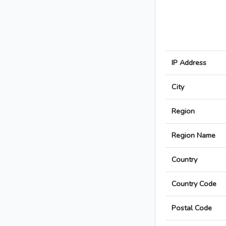
IP Address
City
Region
Region Name
Country
Country Code
Postal Code