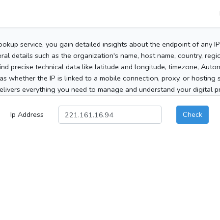
ookup service, you gain detailed insights about the endpoint of any I
al details such as the organization's name, host name, country, region
 find precise technical data like latitude and longitude, timezone, Au
as whether the IP is linked to a mobile connection, proxy, or hosting 
elivers everything you need to manage and understand your digital pre
Ip Address
Check