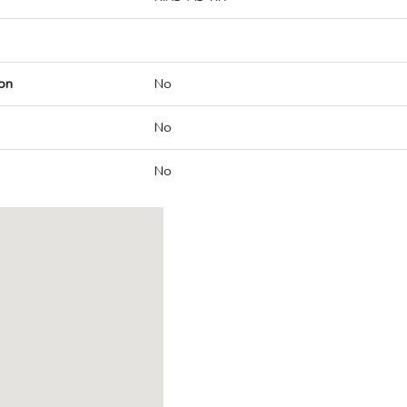
on
No
No
No