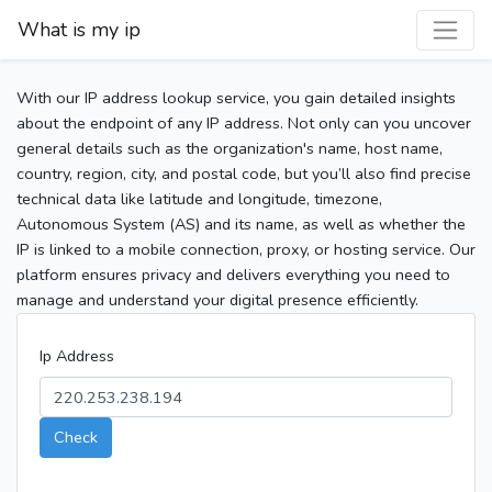
What is my ip
With our IP address lookup service, you gain detailed insights
about the endpoint of any IP address. Not only can you uncover
general details such as the organization's name, host name,
country, region, city, and postal code, but you’ll also find precise
technical data like latitude and longitude, timezone,
Autonomous System (AS) and its name, as well as whether the
IP is linked to a mobile connection, proxy, or hosting service. Our
platform ensures privacy and delivers everything you need to
manage and understand your digital presence efficiently.
Ip Address
Check