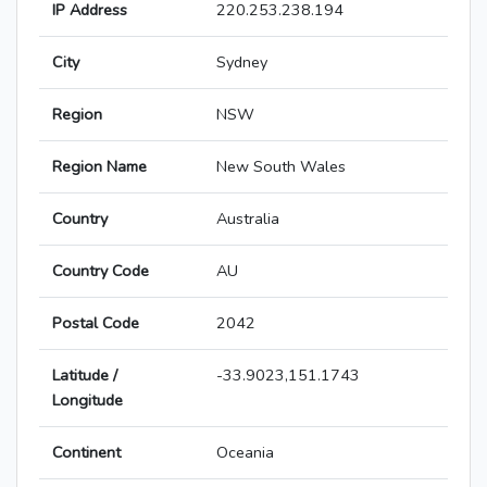
IP Address
220.253.238.194
City
Sydney
Region
NSW
Region Name
New South Wales
Country
Australia
Country Code
AU
Postal Code
2042
Latitude /
-33.9023,151.1743
Longitude
Continent
Oceania