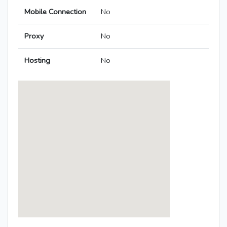
Mobile Connection
No
Proxy
No
Hosting
No