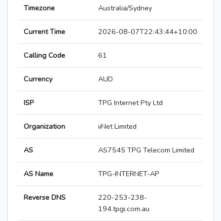
Timezone
Australia/Sydney
Current Time
2026-08-07T22:43:44+10:00
Calling Code
61
Currency
AUD
ISP
TPG Internet Pty Ltd
Organization
iiNet Limited
AS
AS7545 TPG Telecom Limited
AS Name
TPG-INTERNET-AP
Reverse DNS
220-253-238-
194.tpgi.com.au