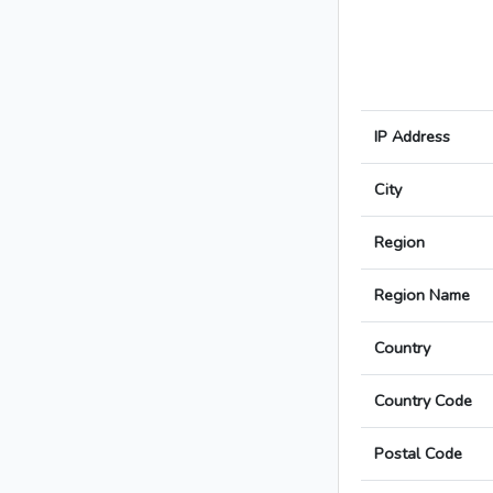
IP Address
City
Region
Region Name
Country
Country Code
Postal Code