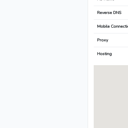
Reverse DNS
Mobile Connecti
Proxy
Hosting