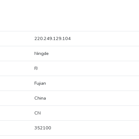
220.249.129.104
Ningde
FJ
Fujian
China
CN
352100