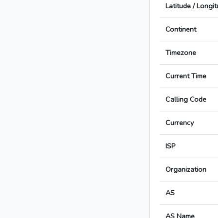
Latitude / Longi
Continent
Timezone
Current Time
Calling Code
Currency
ISP
Organization
AS
AS Name