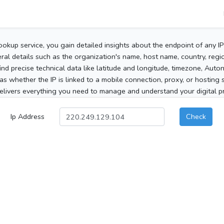
ookup service, you gain detailed insights about the endpoint of any I
al details such as the organization's name, host name, country, region
 find precise technical data like latitude and longitude, timezone, Au
as whether the IP is linked to a mobile connection, proxy, or hosting 
elivers everything you need to manage and understand your digital pre
Ip Address
Check