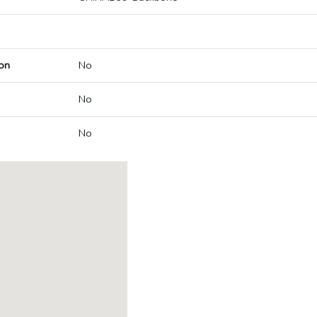
on
No
No
No