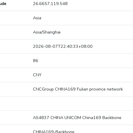
tude
26.6657,119.548
Asia
Asia/Shanghai
2026-08-07T22:40:33+08:00
86
CNY
CNCGroup CHINA169 FuJian province network
AS4837 CHINA UNICOM China169 Backbone
CHINA169-Backbone