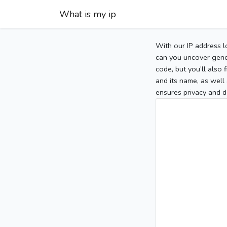
What is my ip
With our IP address l
can you uncover gener
code, but you’ll also
and its name, as well 
ensures privacy and d