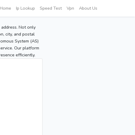
Home
Ip Lookup
Speed Test
Vpn
About Us
P address. Not only
, city, and postal
tonomous System (AS)
service. Our platform
sence efficiently.