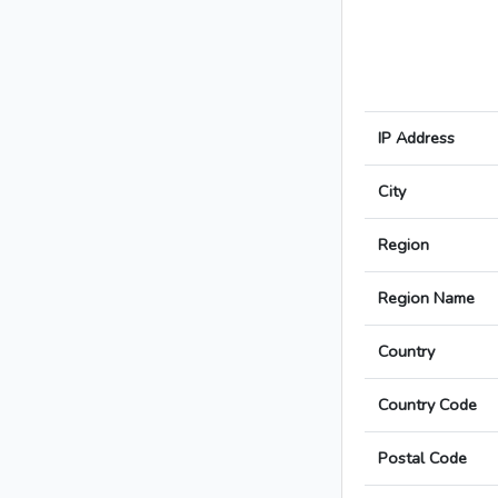
IP Address
City
Region
Region Name
Country
Country Code
Postal Code