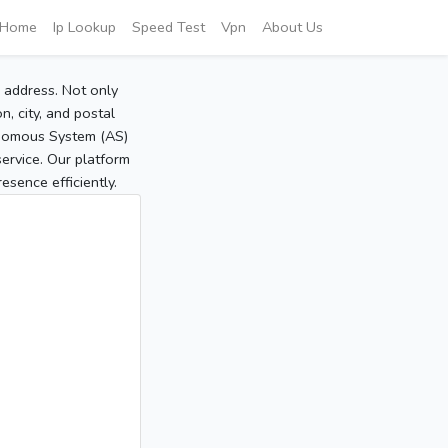
Home
Ip Lookup
Speed Test
Vpn
About Us
P address. Not only
, city, and postal
tonomous System (AS)
service. Our platform
sence efficiently.