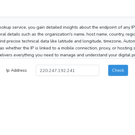
ookup service, you gain detailed insights about the endpoint of any I
al details such as the organization's name, host name, country, region
 find precise technical data like latitude and longitude, timezone, Au
as whether the IP is linked to a mobile connection, proxy, or hosting 
elivers everything you need to manage and understand your digital pre
Ip Address
Check