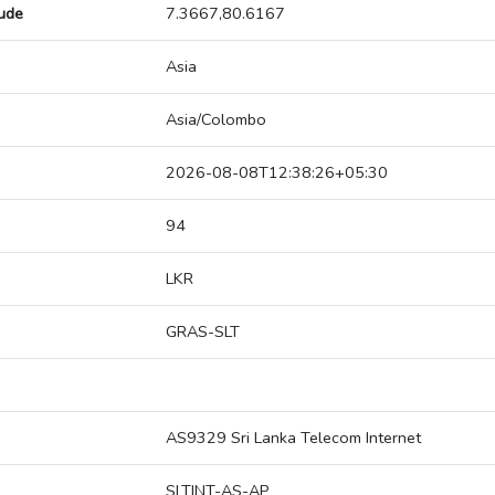
tude
7.3667,80.6167
Asia
Asia/Colombo
2026-08-08T12:38:26+05:30
94
LKR
GRAS-SLT
AS9329 Sri Lanka Telecom Internet
SLTINT-AS-AP