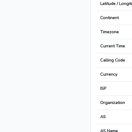
Latitude / Longi
Continent
Timezone
Current Time
Calling Code
Currency
ISP
Organization
AS
AS Name