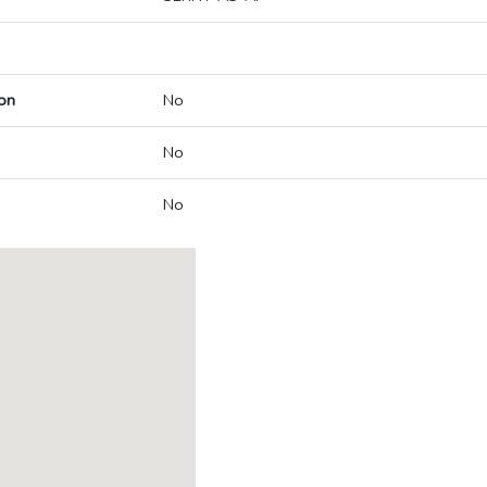
on
No
No
No