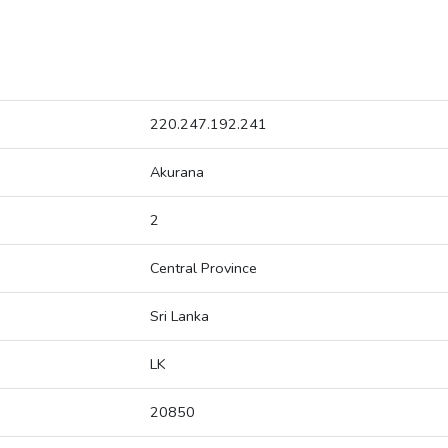
220.247.192.241
Akurana
2
Central Province
Sri Lanka
LK
20850