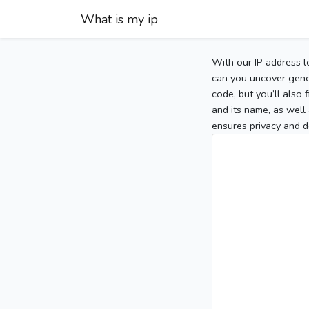
What is my ip
With our IP address l
can you uncover gener
code, but you’ll also
and its name, as well 
ensures privacy and d