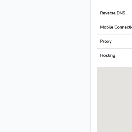
Reverse DNS
Mobile Connecti
Proxy
Hosting