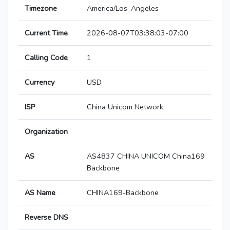
Timezone
America/Los_Angeles
Current Time
2026-08-07T03:38:03-07:00
Calling Code
1
Currency
USD
ISP
China Unicom Network
Organization
AS
AS4837 CHINA UNICOM China169
Backbone
AS Name
CHINA169-Backbone
Reverse DNS