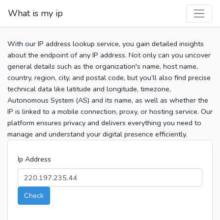
What is my ip
With our IP address lookup service, you gain detailed insights
about the endpoint of any IP address. Not only can you uncover
general details such as the organization's name, host name,
country, region, city, and postal code, but you’ll also find precise
technical data like latitude and longitude, timezone,
Autonomous System (AS) and its name, as well as whether the
IP is linked to a mobile connection, proxy, or hosting service. Our
platform ensures privacy and delivers everything you need to
manage and understand your digital presence efficiently.
Ip Address
Check