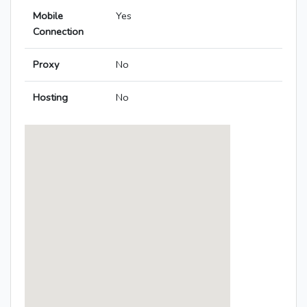
Mobile
Yes
Connection
Proxy
No
Hosting
No