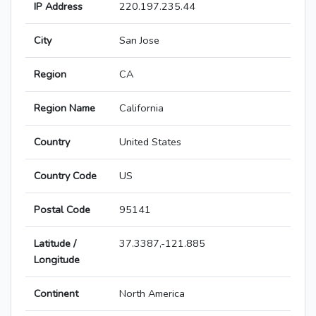
IP Address
220.197.235.44
City
San Jose
Region
CA
Region Name
California
Country
United States
Country Code
US
Postal Code
95141
Latitude /
37.3387,-121.885
Longitude
Continent
North America