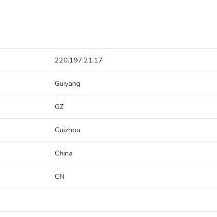
220.197.21.17
Guiyang
GZ
Guizhou
China
CN