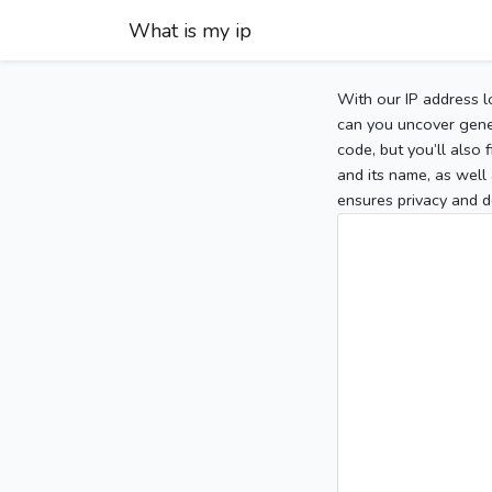
What is my ip
With our IP address l
can you uncover gener
code, but you’ll also
and its name, as well 
ensures privacy and d