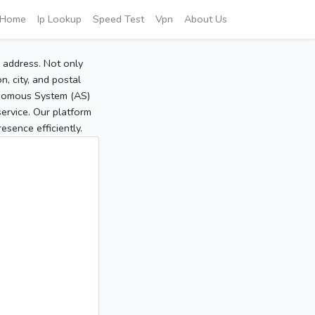
Home
Ip Lookup
Speed Test
Vpn
About Us
P address. Not only
, city, and postal
tonomous System (AS)
service. Our platform
sence efficiently.