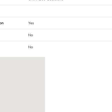
on
Yes
No
No