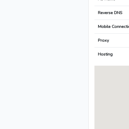
Reverse DNS
Mobile Connecti
Proxy
Hosting