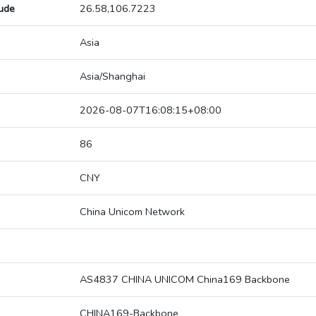
tude
26.58,106.7223
Asia
Asia/Shanghai
2026-08-07T16:08:15+08:00
86
CNY
China Unicom Network
AS4837 CHINA UNICOM China169 Backbone
CHINA169-Backbone