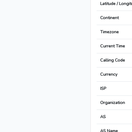
Latitude / Longi
Continent
Timezone
Current Time
Calling Code
Currency
ISP
Organization
AS
AS Name