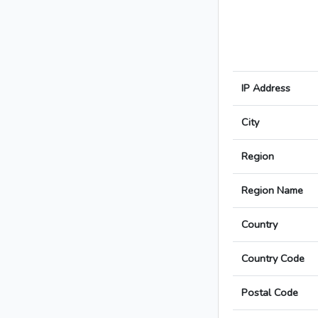
IP Address
City
Region
Region Name
Country
Country Code
Postal Code