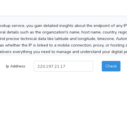
ookup service, you gain detailed insights about the endpoint of any I
al details such as the organization's name, host name, country, region
 find precise technical data like latitude and longitude, timezone, Au
as whether the IP is linked to a mobile connection, proxy, or hosting 
elivers everything you need to manage and understand your digital pre
Ip Address
Check