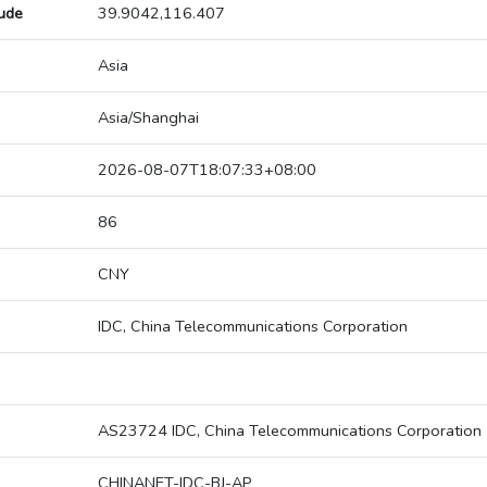
tude
39.9042,116.407
Asia
Asia/Shanghai
2026-08-07T18:07:33+08:00
86
CNY
IDC, China Telecommunications Corporation
AS23724 IDC, China Telecommunications Corporation
CHINANET-IDC-BJ-AP