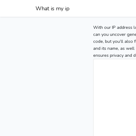
What is my ip
With our IP address l
can you uncover gener
code, but you’ll also
and its name, as well 
ensures privacy and d