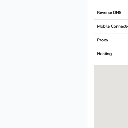
Reverse DNS
Mobile Connecti
Proxy
Hosting