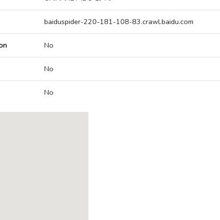
baiduspider-220-181-108-83.crawl.baidu.com
on
No
No
No