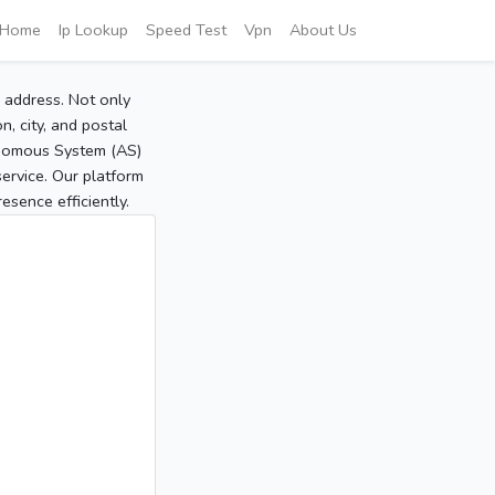
Home
Ip Lookup
Speed Test
Vpn
About Us
P address. Not only
, city, and postal
tonomous System (AS)
service. Our platform
sence efficiently.