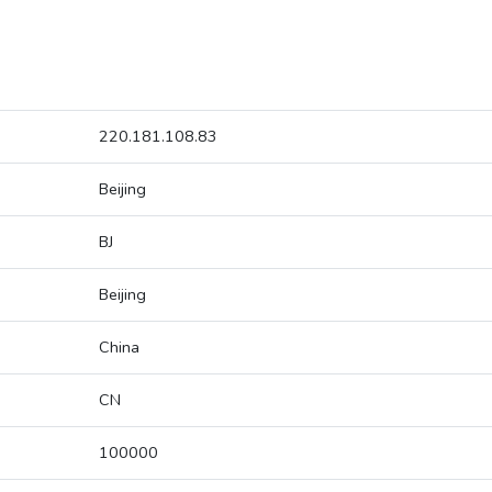
220.181.108.83
Beijing
BJ
Beijing
China
CN
100000