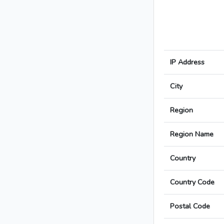
IP Address
City
Region
Region Name
Country
Country Code
Postal Code