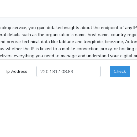
ookup service, you gain detailed insights about the endpoint of any I
al details such as the organization's name, host name, country, region
 find precise technical data like latitude and longitude, timezone, Au
as whether the IP is linked to a mobile connection, proxy, or hosting 
elivers everything you need to manage and understand your digital pre
Ip Address
Check