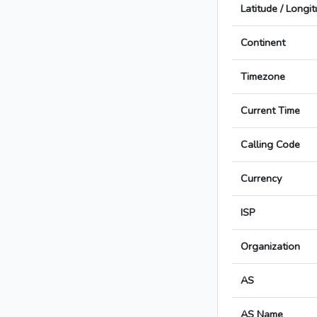
Latitude / Longi
Continent
Timezone
Current Time
Calling Code
Currency
ISP
Organization
AS
AS Name