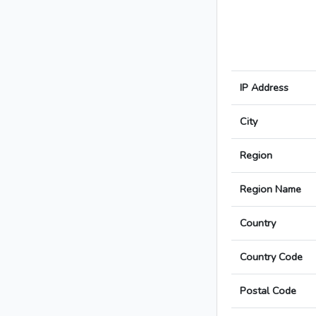
IP Address
City
Region
Region Name
Country
Country Code
Postal Code