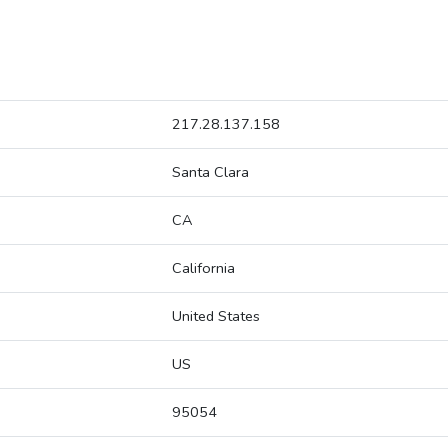
217.28.137.158
Santa Clara
CA
California
United States
US
95054