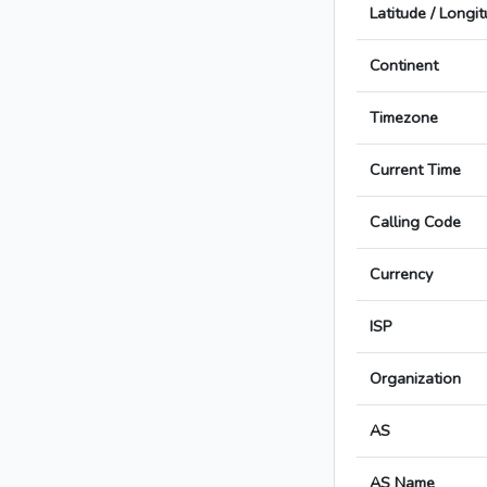
Latitude / Longi
Continent
Timezone
Current Time
Calling Code
Currency
ISP
Organization
AS
AS Name