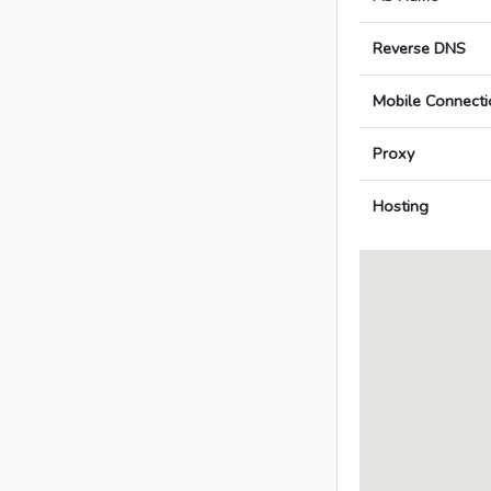
Reverse DNS
Mobile Connecti
Proxy
Hosting