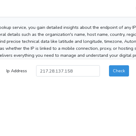
ookup service, you gain detailed insights about the endpoint of any I
al details such as the organization's name, host name, country, region
 find precise technical data like latitude and longitude, timezone, Au
as whether the IP is linked to a mobile connection, proxy, or hosting 
elivers everything you need to manage and understand your digital pre
Ip Address
Check