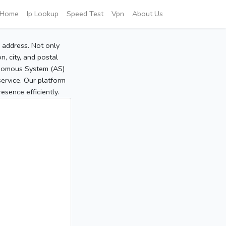
Home
Ip Lookup
Speed Test
Vpn
About Us
P address. Not only
, city, and postal
tonomous System (AS)
service. Our platform
sence efficiently.