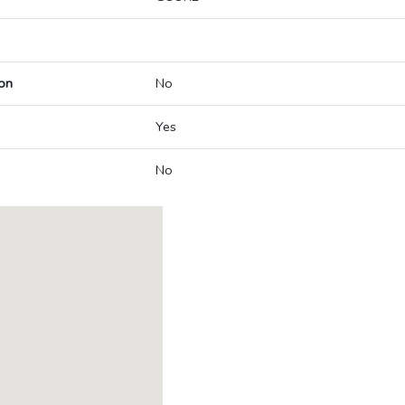
on
No
Yes
No