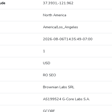
tude
37.3931,-121.962
North America
America/Los_Angeles
2026-08-06T14:35:49-07:00
1
USD
RO SEO
Brownian Labs SRL
AS199524 G-Core Labs S.A.
GCORE