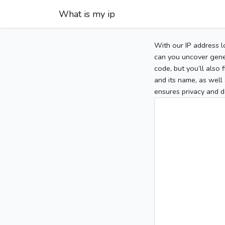
What is my ip
With our IP address l
can you uncover gener
code, but you’ll also
and its name, as well 
ensures privacy and d