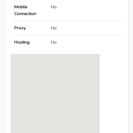
Mobile
No
Connection
Proxy
No
Hosting
No