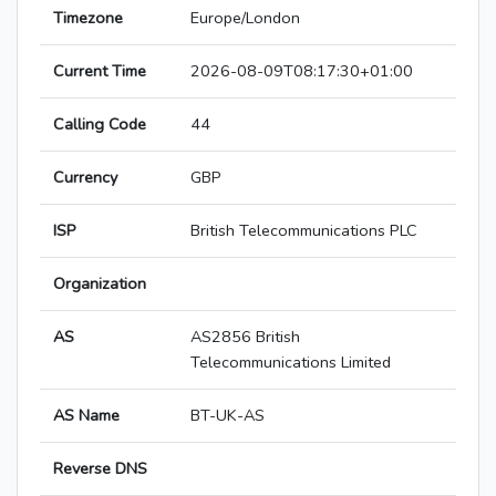
Timezone
Europe/London
Current Time
2026-08-09T08:17:30+01:00
Calling Code
44
Currency
GBP
ISP
British Telecommunications PLC
Organization
AS
AS2856 British
Telecommunications Limited
AS Name
BT-UK-AS
Reverse DNS