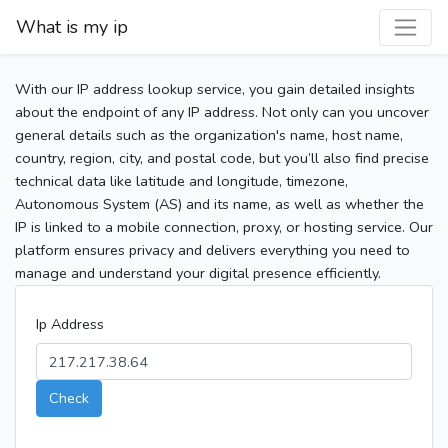
What is my ip
With our IP address lookup service, you gain detailed insights
about the endpoint of any IP address. Not only can you uncover
general details such as the organization's name, host name,
country, region, city, and postal code, but you’ll also find precise
technical data like latitude and longitude, timezone,
Autonomous System (AS) and its name, as well as whether the
IP is linked to a mobile connection, proxy, or hosting service. Our
platform ensures privacy and delivers everything you need to
manage and understand your digital presence efficiently.
Ip Address
Check