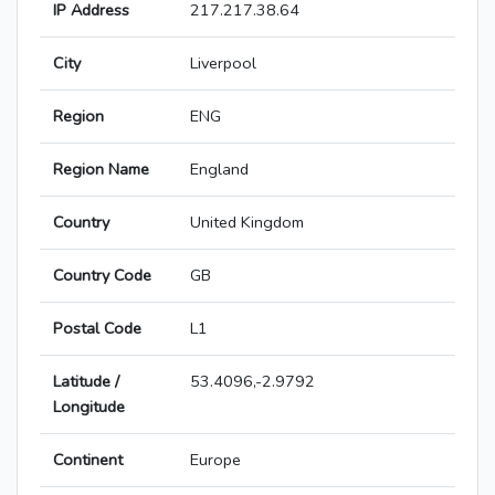
IP Address
217.217.38.64
City
Liverpool
Region
ENG
Region Name
England
Country
United Kingdom
Country Code
GB
Postal Code
L1
Latitude /
53.4096,-2.9792
Longitude
Continent
Europe