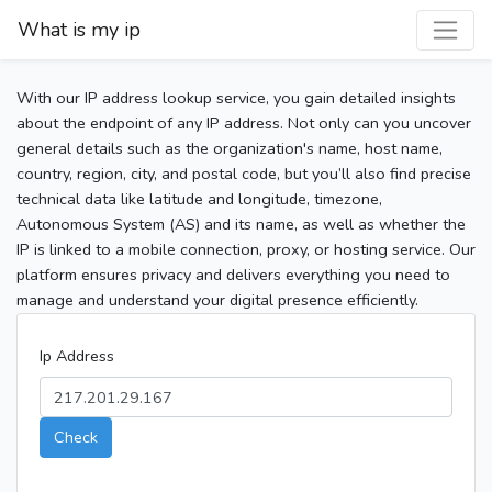
What is my ip
With our IP address lookup service, you gain detailed insights
about the endpoint of any IP address. Not only can you uncover
general details such as the organization's name, host name,
country, region, city, and postal code, but you’ll also find precise
technical data like latitude and longitude, timezone,
Autonomous System (AS) and its name, as well as whether the
IP is linked to a mobile connection, proxy, or hosting service. Our
platform ensures privacy and delivers everything you need to
manage and understand your digital presence efficiently.
Ip Address
Check