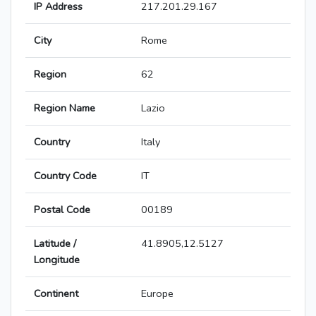
IP Address
217.201.29.167
City
Rome
Region
62
Region Name
Lazio
Country
Italy
Country Code
IT
Postal Code
00189
Latitude /
41.8905,12.5127
Longitude
Continent
Europe