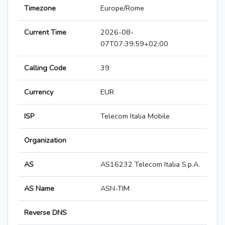
Timezone
Europe/Rome
Current Time
2026-08-
07T07:39:59+02:00
Calling Code
39
Currency
EUR
ISP
Telecom Italia Mobile
Organization
AS
AS16232 Telecom Italia S.p.A.
AS Name
ASN-TIM
Reverse DNS