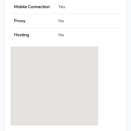
Mobile Connection
Yes
Proxy
No
Hosting
No