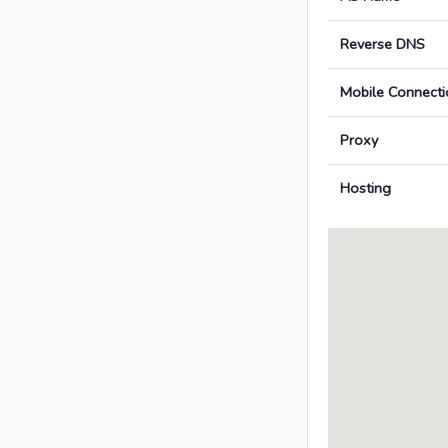
Reverse DNS
Mobile Connecti
Proxy
Hosting