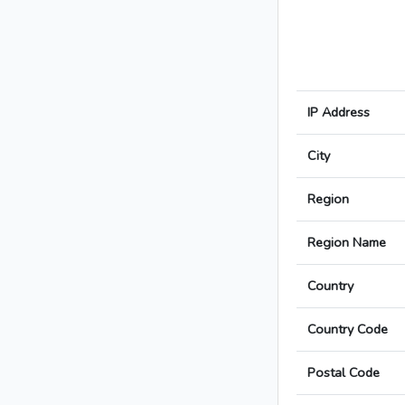
IP Address
City
Region
Region Name
Country
Country Code
Postal Code