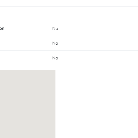
on
No
No
No