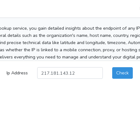
ookup service, you gain detailed insights about the endpoint of any I
al details such as the organization's name, host name, country, region
 find precise technical data like latitude and longitude, timezone, Au
as whether the IP is linked to a mobile connection, proxy, or hosting 
elivers everything you need to manage and understand your digital pre
Ip Address
Check