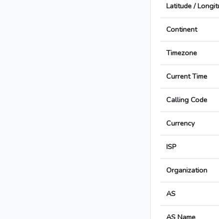
Latitude / Longi
Continent
Timezone
Current Time
Calling Code
Currency
ISP
Organization
AS
AS Name