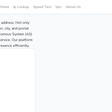
Home
Ip Lookup
Speed Test
Vpn
About Us
P address. Not only
, city, and postal
tonomous System (AS)
service. Our platform
sence efficiently.