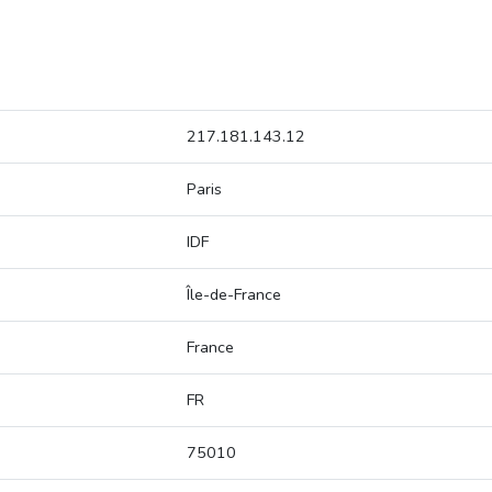
217.181.143.12
Paris
IDF
Île-de-France
France
FR
75010