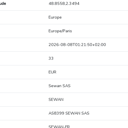
tude
48.8558,2.3494
Europe
Europe/Paris
2026-08-08T01:21:50+02:00
33
EUR
Sewan SAS
SEWAN
AS8399 SEWAN SAS
SEWAN-FR