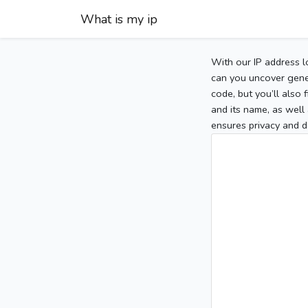
What is my ip
With our IP address l
can you uncover gener
code, but you’ll also
and its name, as well 
ensures privacy and d