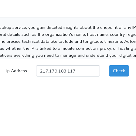
ookup service, you gain detailed insights about the endpoint of any I
al details such as the organization's name, host name, country, region
 find precise technical data like latitude and longitude, timezone, Au
as whether the IP is linked to a mobile connection, proxy, or hosting 
elivers everything you need to manage and understand your digital pre
Ip Address
Check