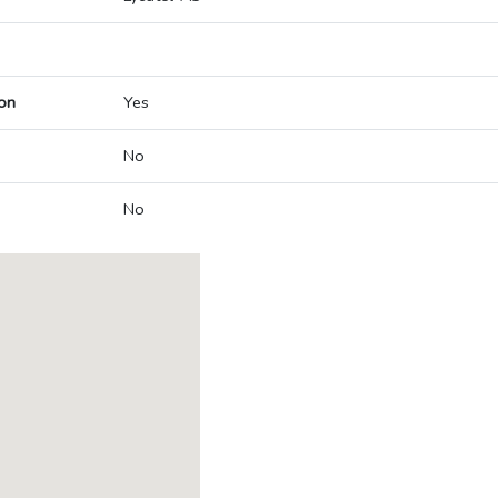
on
Yes
No
No