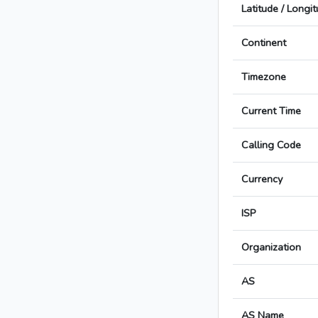
Latitude / Longi
Continent
Timezone
Current Time
Calling Code
Currency
ISP
Organization
AS
AS Name