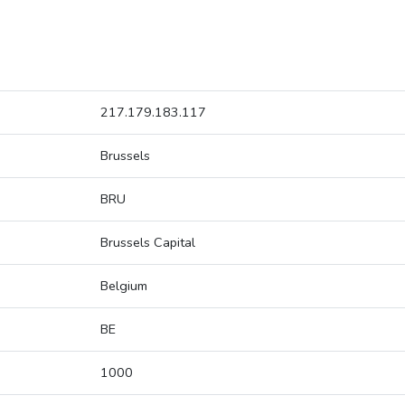
217.179.183.117
Brussels
BRU
Brussels Capital
Belgium
BE
1000