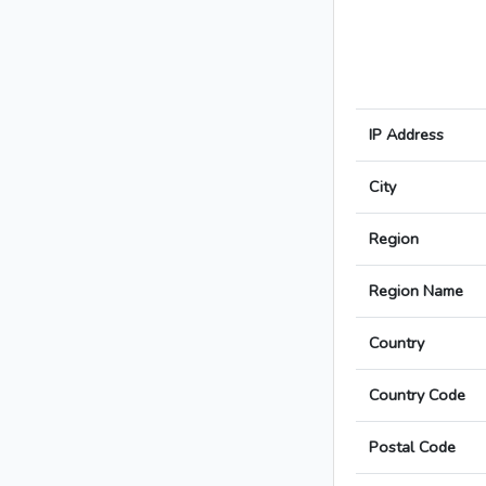
IP Address
City
Region
Region Name
Country
Country Code
Postal Code