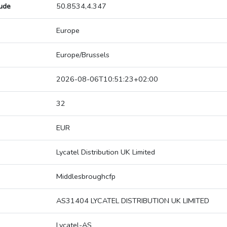
tude
50.8534,4.347
Europe
Europe/Brussels
2026-08-06T10:51:23+02:00
32
EUR
Lycatel Distribution UK Limited
Middlesbroughcfp
AS31404 LYCATEL DISTRIBUTION UK LIMITED
Lycatel-AS