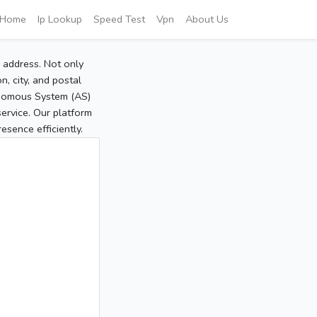
Home
Ip Lookup
Speed Test
Vpn
About Us
P address. Not only
, city, and postal
tonomous System (AS)
service. Our platform
sence efficiently.