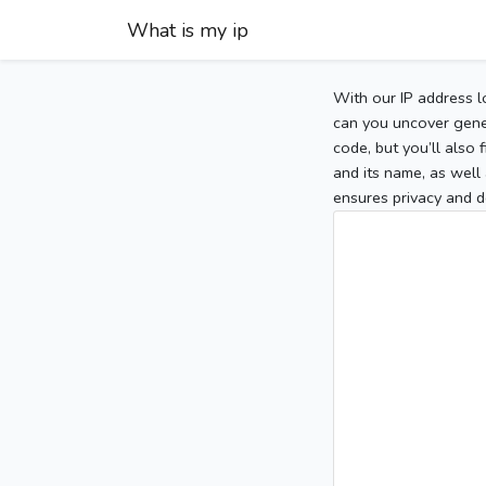
What is my ip
With our IP address l
can you uncover gener
code, but you’ll also
and its name, as well 
ensures privacy and d