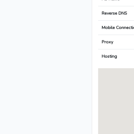
Reverse DNS
Mobile Connecti
Proxy
Hosting